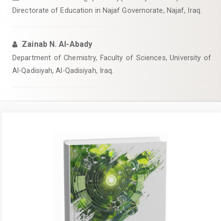
Directorate of Education in Najaf Governorate, Najaf, Iraq.
Zainab N. Al-Abady
Department of Chemistry, Faculty of Sciences, University of
Al-Qadisiyah, Al-Qadisiyah, Iraq.
Article
Sidebar