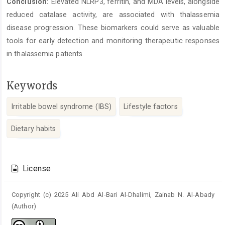
Conclusion:
Elevated NLRP3, ferritin, and MDA levels, alongside
reduced catalase activity, are associated with thalassemia
disease progression. These biomarkers could serve as valuable
tools for early detection and monitoring therapeutic responses
in thalassemia patients.
Keywords
Irritable bowel syndrome (IBS)
Lifestyle factors
Dietary habits
Article
Details
License
Copyright (c) 2025 Ali Abd Al-Bari Al-Dhalimi, Zainab N. Al-Abady
(Author)