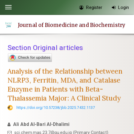
Quick
Register
Login
Toggle
jump
navigation
to
Journal of Biomedicine and Biochemistry
page
content
Main
Section Original articles
Navigation
Main
Content
Analysis of the Relationship between
Sidebar
NLRP3, Ferritin, MDA, and Catalase
Enzyme in Patients with Beta-
Thalassemia Major: A Clinical Study
https://doi.org/10.57238/jbb.2025.7432.1137
Ali Abd Al-Bari Al-Dhalimi
sci.chem.mas.23.7@qu.edu.iq
(Primary Contact)