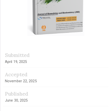
Submitted
April 19, 2025
Accepted
November 22, 2025
Published
June 30, 2025