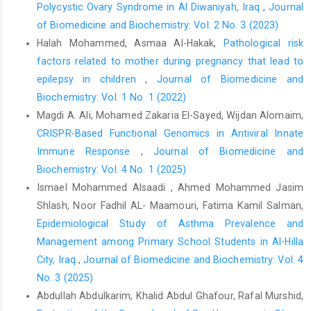
Polycystic Ovary Syndrome in Al Diwaniyah, Iraq
,
Journal
Gunarsih A, Amalia P, Boediman I. Variables associated with
of Biomedicine and Biochemistry: Vol. 2 No. 3 (2023)
malondialdehyde level in thalassemia major patients.
Halah Mohammed, Asmaa Al-Hakak,
Pathological risk
Paediatrica Indonesiana. 2012;52(3):125-31.
factors related to mother during pregnancy that lead to
Pavlova L, Savov V, Petkov H, Charova I. Oxidative stress in
epilepsy in children
,
Journal of Biomedicine and
patients with beta-thalassemia major. Prilozi. 2007;28(1):145-54.
Biochemistry: Vol. 1 No. 1 (2022)
Fibach E, Rachmilewitz EA. The role of antioxidants and iron
Magdi A. Ali, Mohamed Zakaria El-Sayed, Wijdan Alomaim,
chelators in the treatment of oxidative stress in thalassemia.
CRISPR-Based Functional Genomics in Antiviral Innate
Annals of the New York Academy of Sciences. 2010;1202(1):10-
Immune Response
,
Journal of Biomedicine and
6.
https://doi.org/10.1111/j.1749-6632.2010.05577.x
Biochemistry: Vol. 4 No. 1 (2025)
Shazia Q, Mohammad Z, Rahman T, Shekhar HU. Correlation of
Ismael Mohammed Alsaadi , Ahmed Mohammed Jasim
oxidative stress with serum trace element levels and antioxidant
Shlash, Noor Fadhil AL- Maamouri, Fatima Kamil Salman,
enzyme status in Beta thalassemia major patients: a review of
Epidemiological Study of Asthma Prevalence and
the literature. Anemia. 2012;2012(1):270923.
https://doi.org/10.1155/2012/270923
Management among Primary School Students in Al-Hilla
City, Iraq
,
Journal of Biomedicine and Biochemistry: Vol. 4
Xu X, Wu X, Yue G, An Q, Lou J, Yang X, et al. The role of Nod-like
No. 3 (2025)
receptor protein 3 inflammasome activated by ion channels in
Abdullah Abdulkarim, Khalid Abdul Ghafour, Rafal Murshid,
multiple diseases. Mol Cell Biochem. 2023;478(6):1397-410.