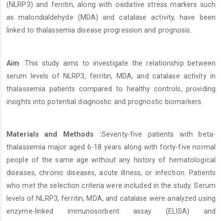
(NLRP3) and ferritin, along with oxidative stress markers such
as malondialdehyde (MDA) and catalase activity, have been
linked to thalassemia disease progression and prognosis.
Aim
:This study aims to investigate the relationship between
serum levels of NLRP3, ferritin, MDA, and catalase activity in
thalassemia patients compared to healthy controls, providing
insights into potential diagnostic and prognostic biomarkers.
Materials and Methods :
Seventy-five patients with beta-
thalassemia major aged 6-18 years along with forty-five normal
people of the same age without any history of hematological
diseases, chronic diseases, acute illness, or infection. Patients
who met the selection criteria were included in the study. Serum
levels of NLRP3, ferritin, MDA, and catalase were analyzed using
enzyme-linked immunosorbent assay (ELISA) and