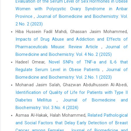
https://doi.org/10.1007/s11010-022-04602-1
Evaluation of the Serum Level of Sex Hormones in Obese
Women with Polycystic Ovary Syndrome in Anbar
Almeida-da-Silva CLC, Savio LEB, Coutinho-Silva R, Ojcius DM.
Province
,
Journal of Biomedicine and Biochemistry: Vol.
The role of NOD-like receptors in innate immunity. Frontiers in
Immunology. 2023;14:1122586.
2 No. 2 (2023)
https://doi.org/10.3389/fimmu.2023.1122586
Hiba Hussein Fadil Mahdi, Ghassan Jasim Mohammed,
Impacts of Drug Abuse and Addiction and Effects of
Şimşek F, Öztürk G, Kemahlı S, Erbaş D, Hasanoğlu A. Oxidant
and antioxidant status in beta thalassemia major patients.
Pharmaceuticals Misuse: Review Article
,
Journal of
Journal of Ankara University Faculty of Medicine. 2005;58(1):34-
Biomedicine and Biochemistry: Vol. 4 No. 2 (2025)
8.
Hadeel Omear,
Novel SNPs of TNF-a and IL-6 that
Regulate Serum Level in Obese Patients
,
Journal of
Bou-Fakhredin R, De Franceschi L, Motta I, Eid AA, Taher AT,
Cappellini MD. Redox Balance in β-Thalassemia and sickle cell
Biomedicine and Biochemistry: Vol. 2 No. 1 (2023)
disease: a love and hate relationship. Antioxidants.
Mohanad Jasim Salah, Ghazwan Abdulhussein Al-Abedi,
2022;11(5):967.
https://doi.org/10.3390/antiox11050967
Identification of Quality of Life for Patients with Type II
Kósa Z, Nagy T, Nagy E, Fazakas F, Góth L. Decreased blood
Diabetes Mellitus
,
Journal of Biomedicine and
catalase activity is not related to specific beta‐thalassemia
Biochemistry: Vol. 3 No. 4 (2024)
mutations in Hungary. International Journal of Laboratory
Asmaa Al-Hakak, Halah Mohammed,
Related Pathological
Hematology. 2012;34(2):172-8.
https://doi.org/10.1111/j.1751-
and Social Factors that Delay Early Detection of Breast
553X.2011.01377.x
Cancer among Females
,
Journal of Biomedicine and