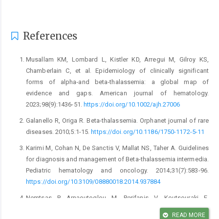
References
Musallam KM, Lombard L, Kistler KD, Arregui M, Gilroy KS,
Chamberlain C, et al. Epidemiology of clinically significant
forms of alpha‐and beta‐thalassemia: a global map of
evidence and gaps. American journal of hematology.
2023;98(9):1436-51.
https://doi.org/10.1002/ajh.27006
Galanello R, Origa R. Beta-thalassemia. Orphanet journal of rare
diseases. 2010;5:1-15.
https://doi.org/10.1186/1750-1172-5-11
Karimi M, Cohan N, De Sanctis V, Mallat NS, Taher A. Guidelines
for diagnosis and management of Beta-thalassemia intermedia.
Pediatric hematology and oncology. 2014;31(7):583-96.
https://doi.org/10.3109/08880018.2014.937884
Nemtsas P, Arnaoutoglou M, Perifanis V, Koutsouraki E,
Orologas A. Neurological complications of beta-thalassemia.
READ MORE