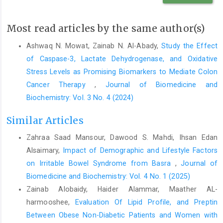
Annals of hematology. 2015;94:1261-5.
https://doi.org/10.1007/s00277-015-2378-z
Most read articles by the same author(s)
Shamshirsaz AA, Bekheirnia MR, Kamgar M, Pourzahedgilani N,
Bouzari N, Habibzadeh M, et al. Metabolic and endocrinologic
Ashwaq N. Mowat, Zainab N. Al-Abady,
Study the Effect
complications in beta-thalassemia major: a multicenter study in
of Caspase-3, Lactate Dehydrogenase, and Oxidative
Tehran. BMC endocrine disorders. 2003;3:1-6.
Stress Levels as Promising Biomarkers to Mediate Colon
https://doi.org/10.1186/1472-6823-3-4
Cancer Therapy
,
Journal of Biomedicine and
Shawkat AJ, Jwaid AH. Clinical complications of beta-
Biochemistry: Vol. 3 No. 4 (2024)
thalassemia major. Iraqi Journal of Pharmaceutical Sciences (P-
ISSN 1683-3597 E-ISSN 2521-3512). 2019;28(2):1-8.
Similar Articles
https://doi.org/10.31351/vol28iss2pp1-8
Zahraa Saad Mansour, Dawood S. Mahdi, Ihsan Edan
Mishra AK, Tiwari A. Iron overload in Beta thalassaemia major
Alsaimary,
Impact of Demographic and Lifestyle Factors
and intermedia patients. Maedica. 2013;8(4):328. PMID:
on Irritable Bowel Syndrome from Basra
,
Journal of
24790662
Biomedicine and Biochemistry: Vol. 4 No. 1 (2025)
Saad BH, Abdul-AM A-HH, Hussein A-MB, Mazin J. The study of
Zainab Alobaidy, Haider Alammar, Maather AL-
serum ferritin level as a predictor of growth retardation in
harmooshee,
Evaluation Of Lipid Profile, and Preptin
Thalassemia-major. Archivos Venezolanos de Farmacologia y
Between Obese Non-Diabetic Patients and Women with
Terapeutica. 2021;40(5):492-501.