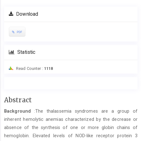
Download
PDF
Statistic
Read Counter :
1118
Main
Abstract
Article
Background
:The thalassemia syndromes are a group of
Content
inherent hemolytic anemias characterized by the decrease or
absence of the synthesis of one or more globin chains of
hemoglobin. Elevated levels of NOD-like receptor protein 3