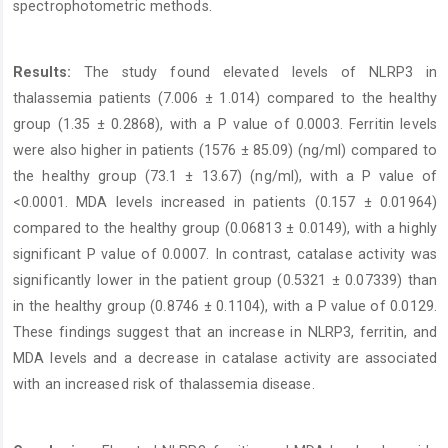
spectrophotometric methods.
Results:
The study found elevated levels of NLRP3 in
thalassemia patients (7.006 ± 1.014) compared to the healthy
group (1.35 ± 0.2868), with a P value of 0.0003. Ferritin levels
were also higher in patients (1576 ± 85.09) (ng/ml) compared to
the healthy group (73.1 ± 13.67) (ng/ml), with a P value of
<0.0001. MDA levels increased in patients (0.157 ± 0.01964)
compared to the healthy group (0.06813 ± 0.0149), with a highly
significant P value of 0.0007. In contrast, catalase activity was
significantly lower in the patient group (0.5321 ± 0.07339) than
in the healthy group (0.8746 ± 0.1104), with a P value of 0.0129.
These findings suggest that an increase in NLRP3, ferritin, and
MDA levels and a decrease in catalase activity are associated
with an increased risk of thalassemia disease.