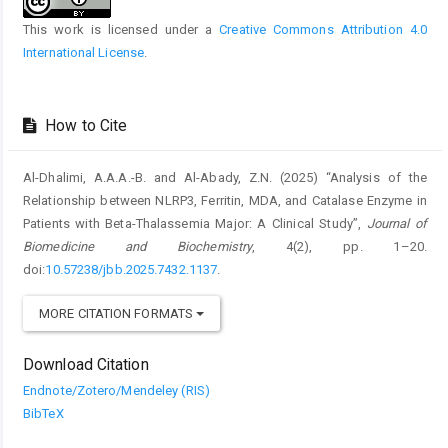
This work is licensed under a
Creative Commons Attribution 4.0
International License
.
How to Cite
Al-Dhalimi, A.A.A.-B. and Al-Abady, Z.N. (2025) “Analysis of the
Relationship between NLRP3, Ferritin, MDA, and Catalase Enzyme in
Patients with Beta-Thalassemia Major: A Clinical Study”,
Journal of
Biomedicine and Biochemistry
, 4(2), pp. 1–20.
doi:
10.57238/jbb.2025.7432.1137
.
MORE CITATION FORMATS
Download Citation
Endnote/Zotero/Mendeley (RIS)
BibTeX