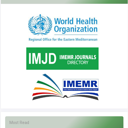
Most Read