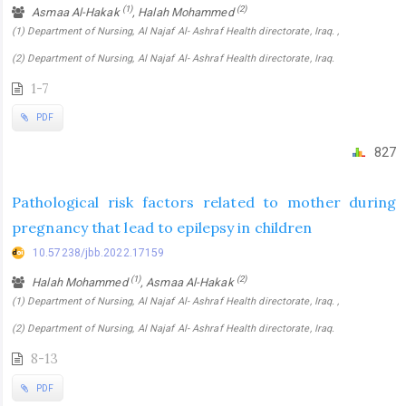
(1)
(2)
Asmaa Al-Hakak
, Halah Mohammed
(1) Department of Nursing, Al Najaf Al- Ashraf Health directorate, Iraq. ,
(2) Department of Nursing, Al Najaf Al- Ashraf Health directorate, Iraq.
1-7
PDF
827
Pathological risk factors related to mother during
pregnancy that lead to epilepsy in children
10.57238/jbb.2022.17159
(1)
(2)
Halah Mohammed
, Asmaa Al-Hakak
(1) Department of Nursing, Al Najaf Al- Ashraf Health directorate, Iraq. ,
(2) Department of Nursing, Al Najaf Al- Ashraf Health directorate, Iraq.
8-13
PDF