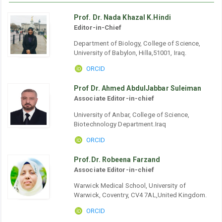
Prof. Dr. Nada Khazal K.Hindi
Editor-in-Chief
Department of Biology, College of Science,
University of Babylon, Hilla,51001, Iraq.
ORCID
Prof Dr. Ahmed AbdulJabbar Suleiman
Associate Editor-in-chief
University of Anbar, College of Science,
Biotechnology Department.Iraq
ORCID
Prof.Dr. Robeena Farzand
Associate Editor-in-chief
Warwick Medical School, University of
Warwick, Coventry, CV4 7AL,United Kingdom.
ORCID