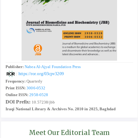
Publisher:
Nabea Al-Ajyal Foundation Press
:
https://ror.org/03cpv3209
Frequency:
Quarterly
Print ISSN:
3006-0532
Online ISSN:
2958-0528
DOI Prefix:
10.57238/jbb
Iraqi National Library & Archives No. 2810 in 2025, Baghdad
Meet Our Editorial Team