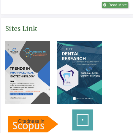
Read More
Sites Link