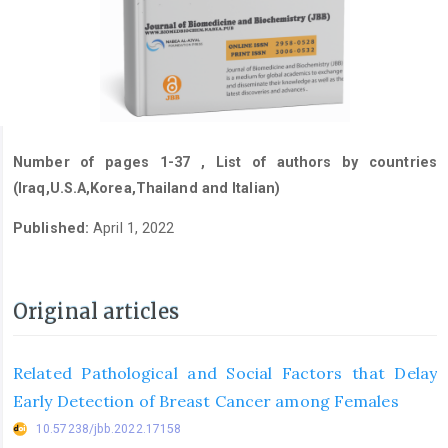
Number of pages 1-37 , List of authors by countries
(Iraq,U.S.A,Korea,Thailand and Italian)
Published:
April 1, 2022
Original articles
Related Pathological and Social Factors that Delay
Early Detection of Breast Cancer among Females
10.57238/jbb.2022.17158