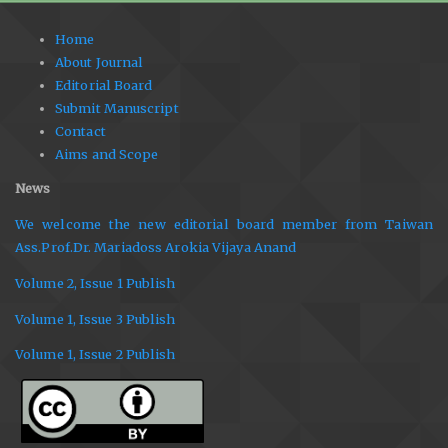
Home
About Journal
Editorial Board
Submit Manuscript
Contact
Aims and Scope
News
We welcome the new editorial board member from Taiwan
Ass.Prof.Dr. Mariadoss Arokia Vijaya Anand
Volume 2, Issue 1 Publish
Volume 1, Issue 3 Publish
Volume 1, Issue 2 Publish