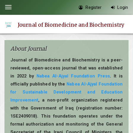
Quick
Register
Login
Toggle
jump
navigation
to
Journal of Biomedicine and Biochemistry
page
content
Main
About Journal
Navigation
Main
Journal of Biomedicine and Biochemistry is a peer-
Content
reviewed, open-access journal that was established
Sidebar
in 2022 by
Nabea Al-Ajyal Foundation Press
. It is
officially published by the
Nabea Al-Ajyal Foundation
for Sustainable Development and Education
Improvement
, a non-profit organization registered
with the Government of Iraq (registration number:
1SE2409018). This foundation operates under the
formal authorization and monitoring of the General
Secretariat of the Iraqi Council of Ministers, the