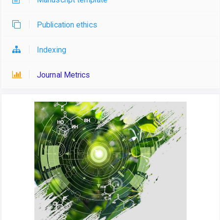
Publication ethics
Indexing
Journal Metrics