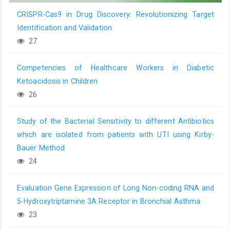
CRISPR-Cas9 in Drug Discovery: Revolutionizing Target
Identification and Validation
27
Competencies of Healthcare Workers in Diabetic
Ketoacidosis in Children
26
Study of the Bacterial Sensitivity to different Antibiotics
which are isolated from patients with UTI using Kirby-
Bauer Method
24
Evaluation Gene Expression of Long Non-coding RNA and
5-Hydroxytriptamine 3A Receptor in Bronchial Asthma
23