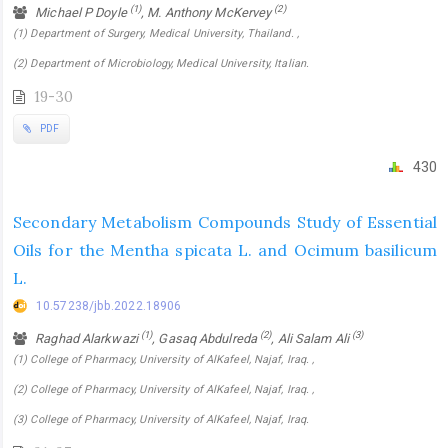
(1)
(2)
Michael P Doyle
, M. Anthony McKervey
(1) Department of Surgery, Medical University, Thailand. ,
(2) Department of Microbiology, Medical University, Italian.
19-30
PDF
430
Secondary Metabolism Compounds Study of Essential
Oils for the Mentha spicata L. and Ocimum basilicum
L.
10.57238/jbb.2022.18906
(1)
(2)
(3)
Raghad Alarkwazi
, Gasaq Abdulreda
, Ali Salam Ali
(1) College of Pharmacy, University of AlKafeel, Najaf, Iraq. ,
(2) College of Pharmacy, University of AlKafeel, Najaf, Iraq. ,
(3) College of Pharmacy, University of AlKafeel, Najaf, Iraq.