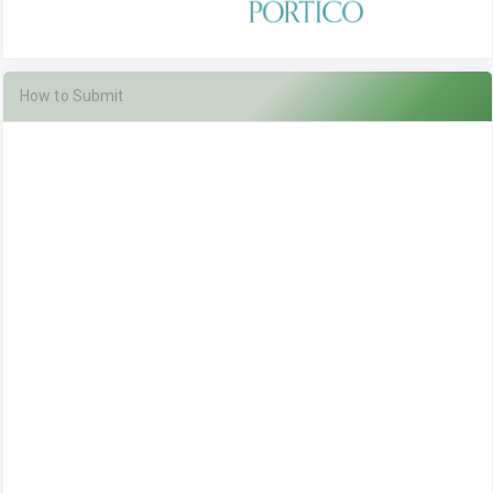
How to Submit