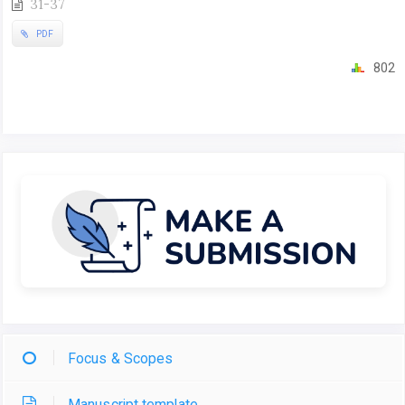
31-37
PDF
802
Focus & Scopes
Manuscript template