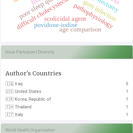
poor sleep qualities
difficult cholecystectomy
gum infection
pathophysiology
scolicidal agent
povidone-iodine
age comparison
Issue Participant Diversity
Author's Countries
🇮🇶
Iraq
5
🇺🇸
United States
1
🇰🇷
Korea, Republic of
1
🇹🇭
Thailand
1
🇮🇹
Italy
1
World Health Organization