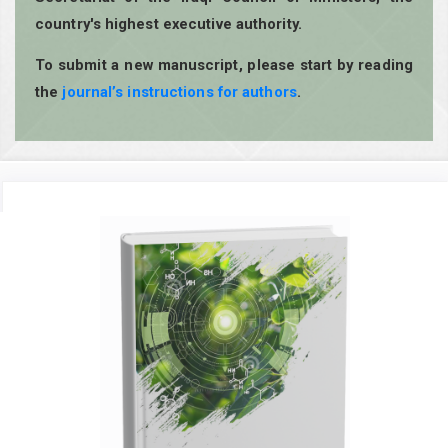
country's highest executive authority.
To submit a new manuscript, please start by reading
the
journal’s instructions for authors
.