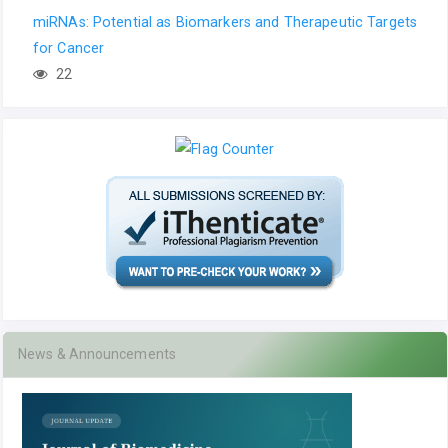
miRNAs: Potential as Biomarkers and Therapeutic Targets
for Cancer
22
News & Announcements