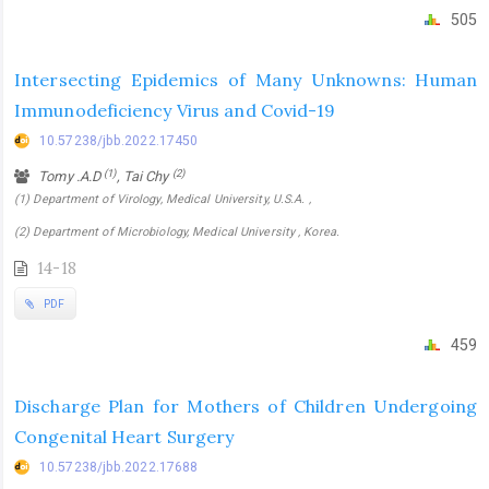
505
Intersecting Epidemics of Many Unknowns: Human
Immunodeficiency Virus and Covid-19
10.57238/jbb.2022.17450
(1)
(2)
Tomy .A.D
, Tai Chy
(1) Department of Virology, Medical University, U.S.A. ,
(2) Department of Microbiology, Medical University , Korea.
14-18
PDF
459
Discharge Plan for Mothers of Children Undergoing
Congenital Heart Surgery
10.57238/jbb.2022.17688