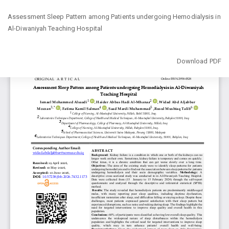
Return
Assessment Sleep Pattern among Patients undergoing Hemodialysis in
to
Al-Diwaniyah Teaching Hospital
Article
Details
Download
Download PDF