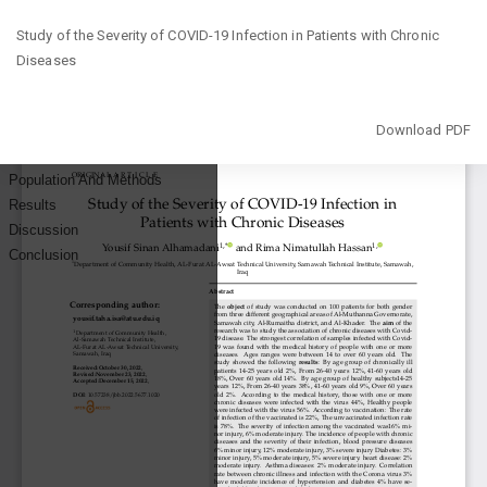
Return
Study of the Severity of COVID-19 Infection in Patients with Chronic
to
Diseases
Article
Details
Download
Download PDF