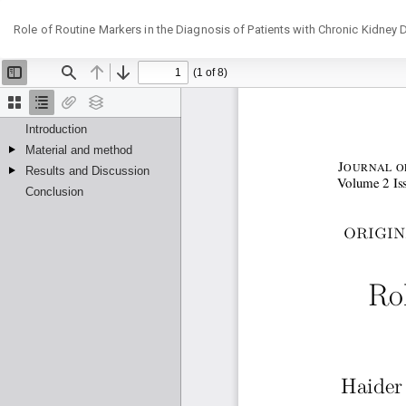
Return
Role of Routine Markers in the Diagnosis of Patients with Chronic Kidney 
to
Article
Details