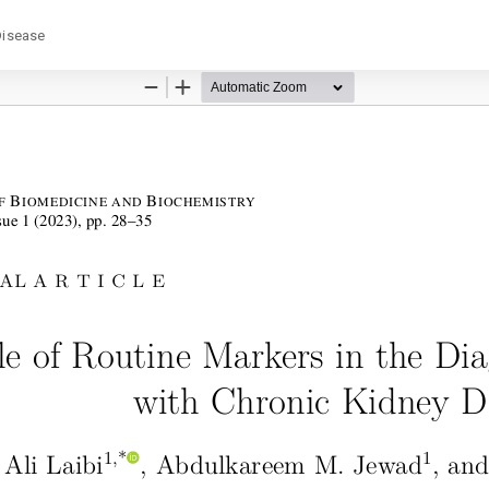
Disease