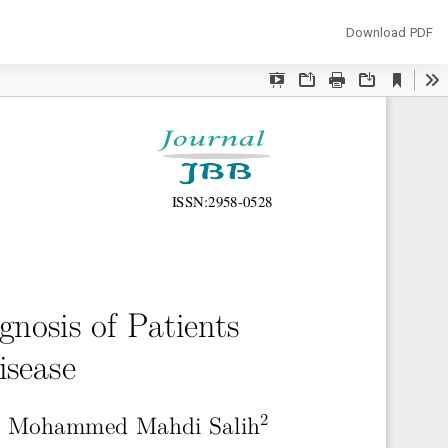
Download
Download PDF