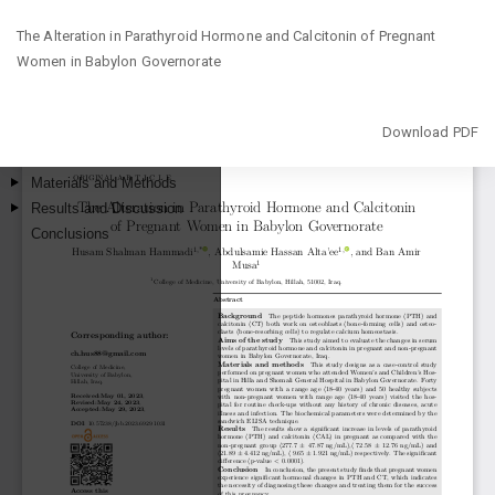
Return
The Alteration in Parathyroid Hormone and Calcitonin of Pregnant
to
Women in Babylon Governorate
Article
Details
Download
Download PDF