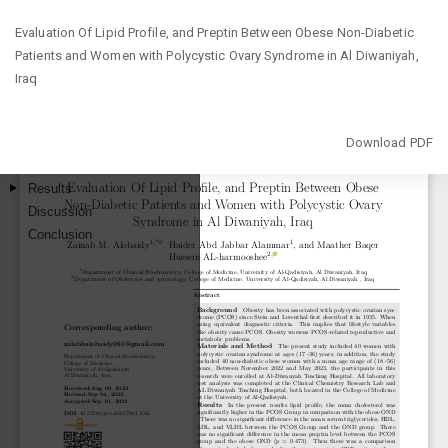
Return
Evaluation Of Lipid Profile, and Preptin Between Obese Non-Diabetic
to
Patients and Women with Polycystic Ovary Syndrome in Al Diwaniyah,
Article
Iraq
Details
Download
Download PDF