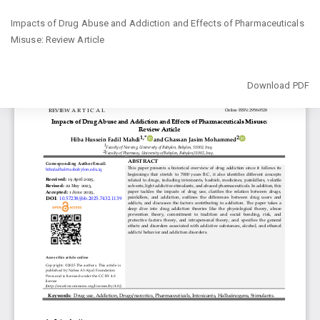
Return
Impacts of Drug Abuse and Addiction and Effects of Pharmaceuticals
to
Misuse: Review Article
Article
Details
Download
Download PDF