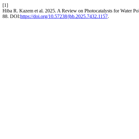
[1]
Hiba R. Kazem et al. 2025. A Review on Photocatalysts for Water Po
88. DOI:
https://doi.org/10.57238/jbb.2025.7432.1157
.