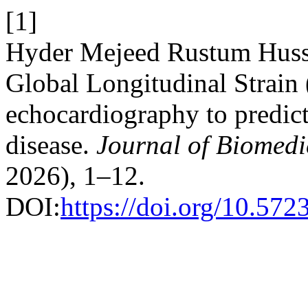
[1]
Hyder Mejeed Rustum Huss
Global Longitudinal Strain
echocardiography to predict
disease.
Journal of Biomedi
2026), 1–12.
DOI:
https://doi.org/10.57