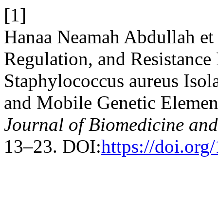
[1]
Hanaa Neamah Abdullah et a
Regulation, and Resistance
Staphylococcus aureus Isola
and Mobile Genetic Element
Journal of Biomedicine and
13–23. DOI:
https://doi.or