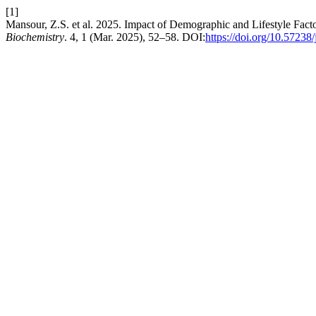
[1]
Mansour, Z.S. et al. 2025. Impact of Demographic and Lifestyle Fac
Biochemistry
. 4, 1 (Mar. 2025), 52–58. DOI:
https://doi.org/10.5723