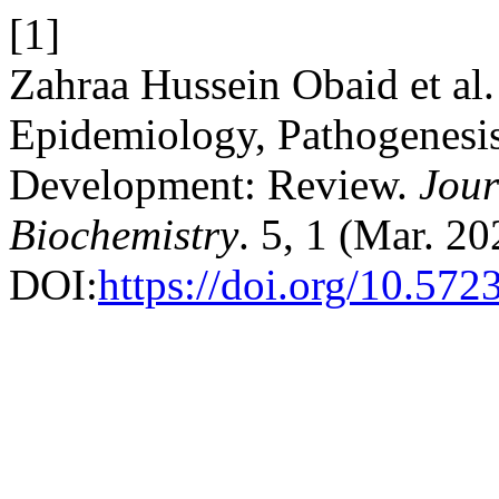
[1]
Zahraa Hussein Obaid et al
Epidemiology, Pathogenesis
Development: Review.
Jour
Biochemistry
. 5, 1 (Mar. 2
DOI:
https://doi.org/10.57