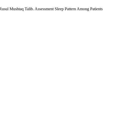
ul Mushtaq Talib. Assessment Sleep Pattern Among Patients