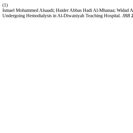
(1)
Ismael Mohammed Alsaadi; Haider Abbas Hadi Al-Mhanaa; Widad Ab
Undergoing Hemodialysis in Al-Diwaniyah Teaching Hospital.
JBB