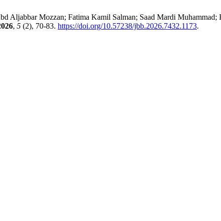
d Aljabbar Mozzan; Fatima Kamil Salman; Saad Mardi Muhammad; Rus
2026
,
5
(2), 70-83.
https://doi.org/10.57238/jbb.2026.7432.1173
.