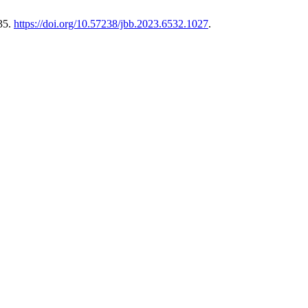
35.
https://doi.org/10.57238/jbb.2023.6532.1027
.