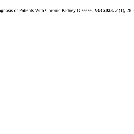
iagnosis of Patients With Chronic Kidney Disease.
JBB
2023
,
2
(1), 28-