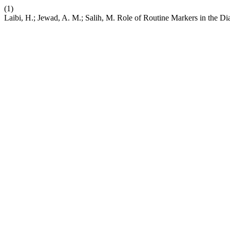
(1)
Laibi, H.; Jewad, A. M.; Salih, M. Role of Routine Markers in the D