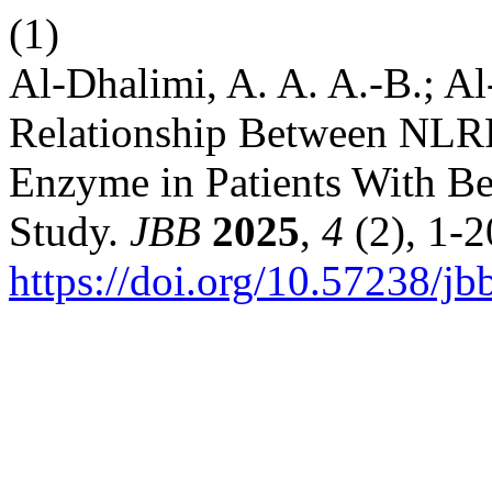
(1)
Al-Dhalimi, A. A. A.-B.; Al
Relationship Between NLRP
Enzyme in Patients With Be
Study.
JBB
2025
,
4
(2), 1-2
https://doi.org/10.57238/j