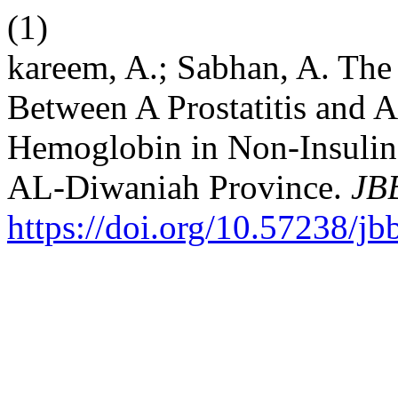
(1)
kareem, A.; Sabhan, A. The 
Between A Prostatitis and 
Hemoglobin in Non-Insulin 
AL-Diwaniah Province.
JB
https://doi.org/10.57238/j