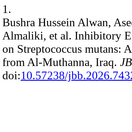
1.
Bushra Hussein Alwan, Asee
Almaliki, et al. Inhibitory
on Streptococcus mutans: A
from Al-Muthanna, Iraq.
J
doi:
10.57238/jbb.2026.743