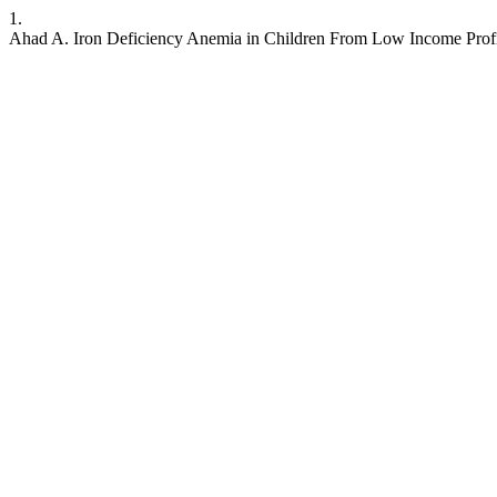
1.
Ahad A. Iron Deficiency Anemia in Children From Low Income Prof