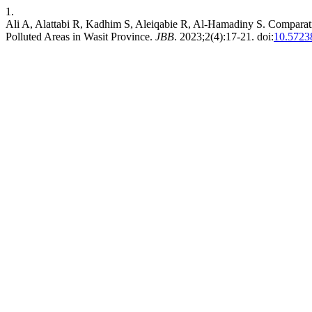
1.
Ali A, Alattabi R, Kadhim S, Aleiqabie R, Al-Hamadiny S. Comparat
Polluted Areas in Wasit Province.
JBB
. 2023;2(4):17-21. doi:
10.5723