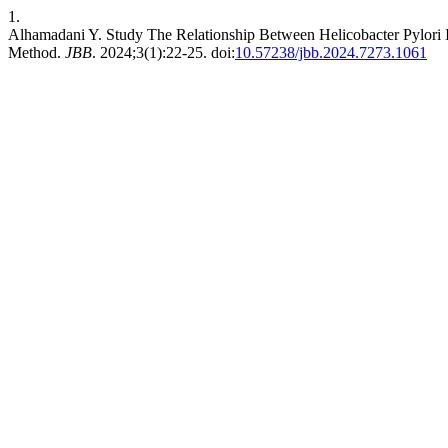
1.
Alhamadani Y. Study The Relationship Between Helicobacter Pylori
Method.
JBB
. 2024;3(1):22-25. doi:
10.57238/jbb.2024.7273.1061