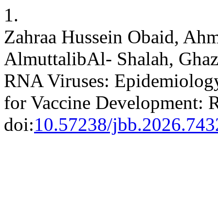
1.
Zahraa Hussein Obaid, Ah
AlmuttalibAl- Shalah, Gh
RNA Viruses: Epidemiology
for Vaccine Development: 
doi:
10.57238/jbb.2026.743