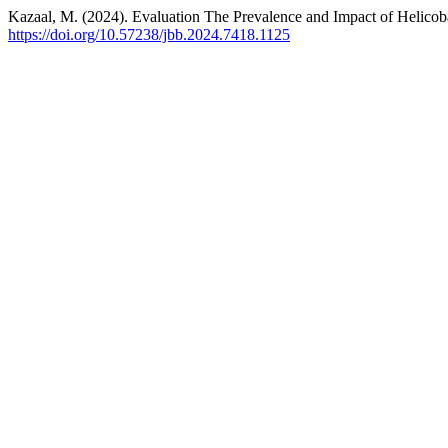
Kazaal, M. (2024). Evaluation The Prevalence and Impact of Helicoba
https://doi.org/10.57238/jbb.2024.7418.1125