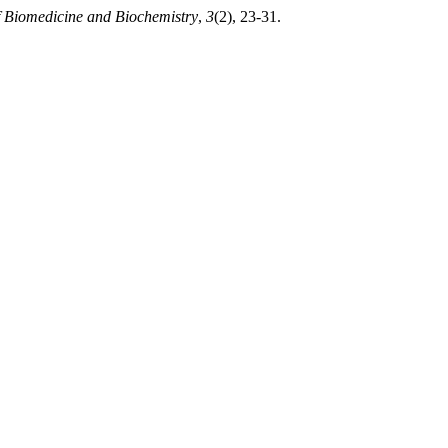
f Biomedicine and Biochemistry
,
3
(2), 23-31.