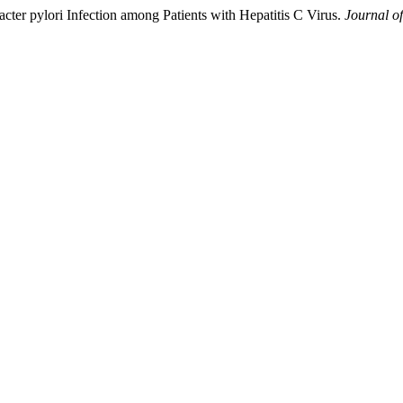
cter pylori Infection among Patients with Hepatitis C Virus.
Journal o