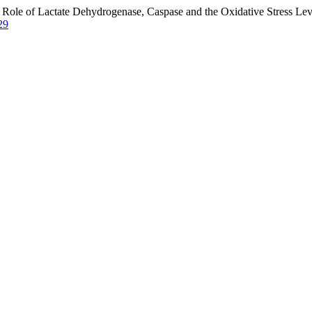
Role of Lactate Dehydrogenase, Caspase and the Oxidative Stress Leve
29