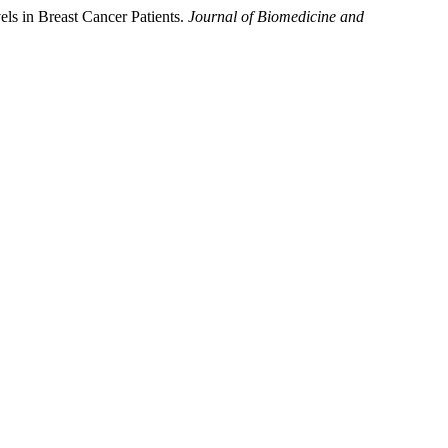
ls in Breast Cancer Patients.
Journal of Biomedicine and