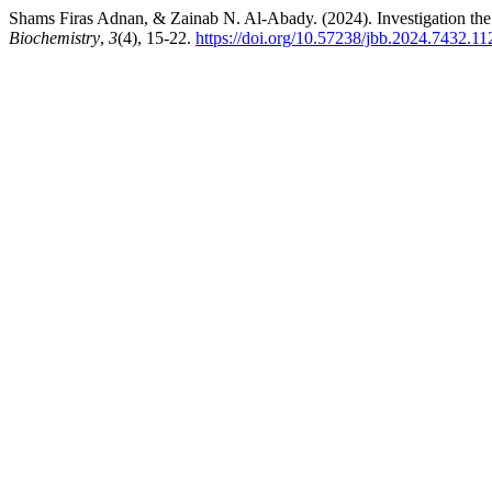
Shams Firas Adnan, & Zainab N. Al-Abady. (2024). Investigation the 
Biochemistry
,
3
(4), 15-22.
https://doi.org/10.57238/jbb.2024.7432.11