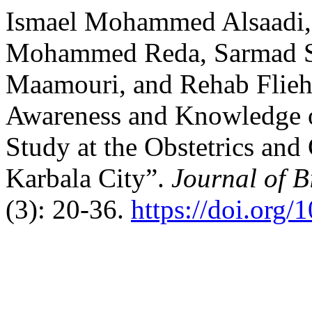
Ismael Mohammed Alsaadi,
Mohammed Reda, Sarmad Sa
Maamouri, and Rehab Flie
Awareness and Knowledge o
Study at the Obstetrics an
Karbala City”.
Journal of B
(3): 20-36.
https://doi.org