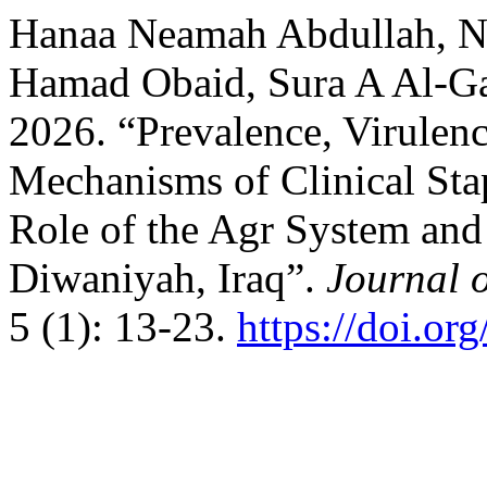
Hanaa Neamah Abdullah, N
Hamad Obaid, Sura A Al-Ga
2026. “Prevalence, Virulenc
Mechanisms of Clinical Sta
Role of the Agr System and
Diwaniyah, Iraq”.
Journal 
5 (1): 13-23.
https://doi.o