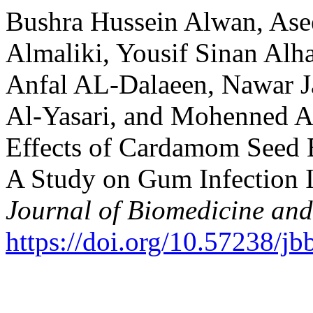
Bushra Hussein Alwan, Asee
Almaliki, Yousif Sinan Alh
Anfal AL-Dalaeen, Nawar J
Al-Yasari, and Mohenned Al
Effects of Cardamom Seed E
A Study on Gum Infection I
Journal of Biomedicine and
https://doi.org/10.57238/j