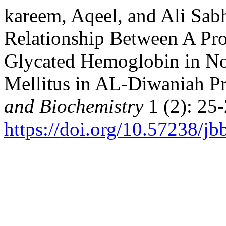
kareem, Aqeel, and Ali Sab
Relationship Between A Pros
Glycated Hemoglobin in No
Mellitus in AL-Diwaniah P
and Biochemistry
1 (2): 25-
https://doi.org/10.57238/j