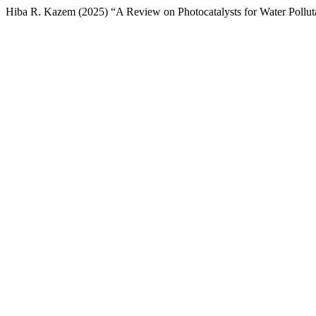
Hiba R. Kazem (2025) “A Review on Photocatalysts for Water Pollu