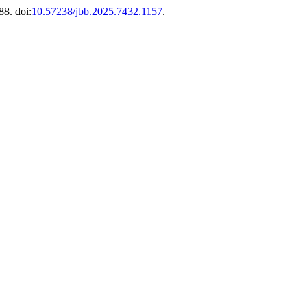
88. doi:
10.57238/jbb.2025.7432.1157
.