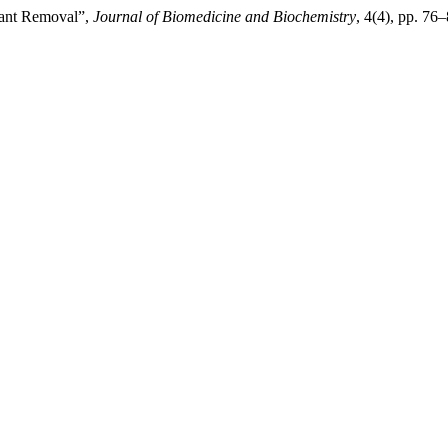
tant Removal”,
Journal of Biomedicine and Biochemistry
, 4(4), pp. 76–