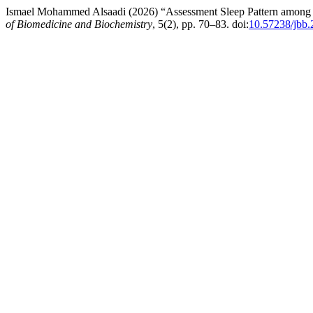
Ismael Mohammed Alsaadi (2026) “Assessment Sleep Pattern among P
of Biomedicine and Biochemistry
, 5(2), pp. 70–83. doi:
10.57238/jbb.