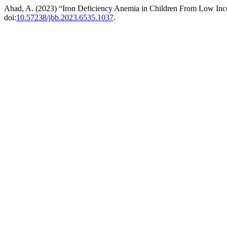
Ahad, A. (2023) “Iron Deficiency Anemia in Children From Low Inc
doi:
10.57238/jbb.2023.6535.1037
.