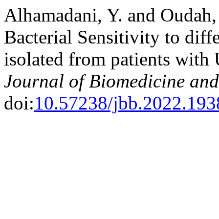
Alhamadani, Y. and Oudah, 
Bacterial Sensitivity to dif
isolated from patients wit
Journal of Biomedicine and
doi:
10.57238/jbb.2022.193