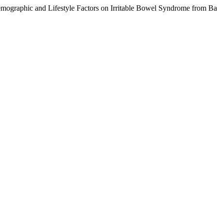
emographic and Lifestyle Factors on Irritable Bowel Syndrome from Ba