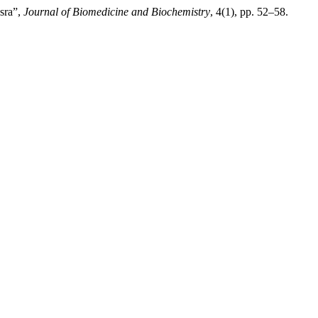
sra”,
Journal of Biomedicine and Biochemistry
, 4(1), pp. 52–58.