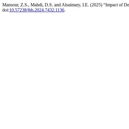
Mansour, Z.S., Mahdi, D.S. and Alsaimary, I.E. (2025) “Impact of D
doi:
10.57238/jbb.2024.7432.1136
.