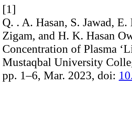
[1]
Q. . A. Hasan, S. Jawad, E. 
Zigam, and H. K. Hasan Ow
Concentration of Plasma ‘Li
Mustaqbal University Coll
pp. 1–6, Mar. 2023, doi:
10