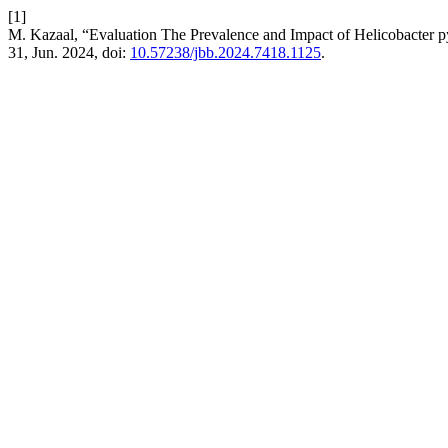
[1]
M. Kazaal, “Evaluation The Prevalence and Impact of Helicobacter py
31, Jun. 2024, doi:
10.57238/jbb.2024.7418.1125
.