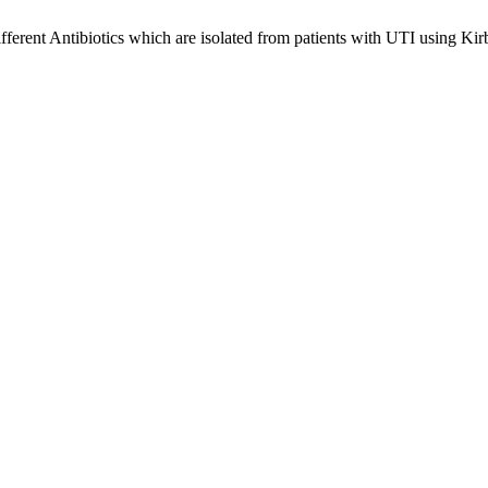
ifferent Antibiotics which are isolated from patients with UTI using 