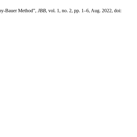
Kirby-Bauer Method”,
JBB
, vol. 1, no. 2, pp. 1–6, Aug. 2022, doi: