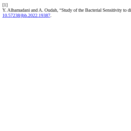
[1]
Y. Alhamadani and A. Oudah, “Study of the Bacterial Sensitivity to d
10.57238/jbb.2022.19387
.