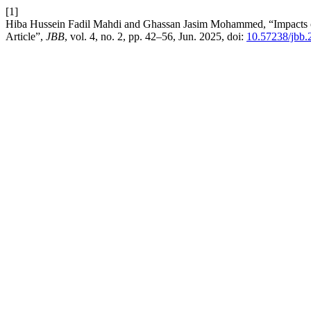
[1]
Hiba Hussein Fadil Mahdi and Ghassan Jasim Mohammed, “Impacts o
Article”,
JBB
, vol. 4, no. 2, pp. 42–56, Jun. 2025, doi:
10.57238/jbb.