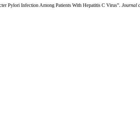
ter Pylori Infection Among Patients With Hepatitis C Virus”.
Journal 