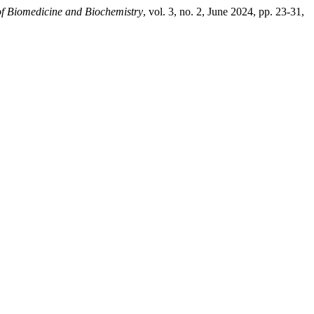
of Biomedicine and Biochemistry
, vol. 3, no. 2, June 2024, pp. 23-31,