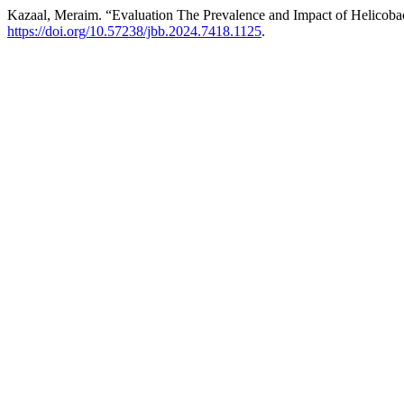
Kazaal, Meraim. “Evaluation The Prevalence and Impact of Helicobac
https://doi.org/10.57238/jbb.2024.7418.1125
.