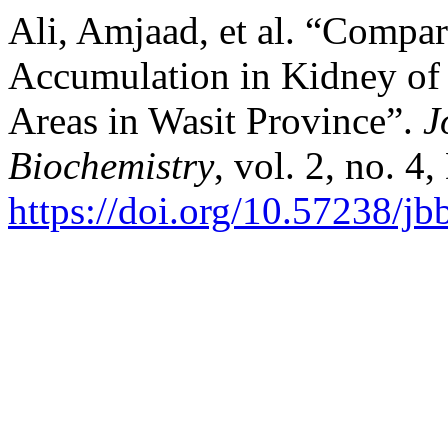
Ali, Amjaad, et al. “Compa
Accumulation in Kidney of 
Areas in Wasit Province”.
J
Biochemistry
, vol. 2, no. 4
https://doi.org/10.57238/j