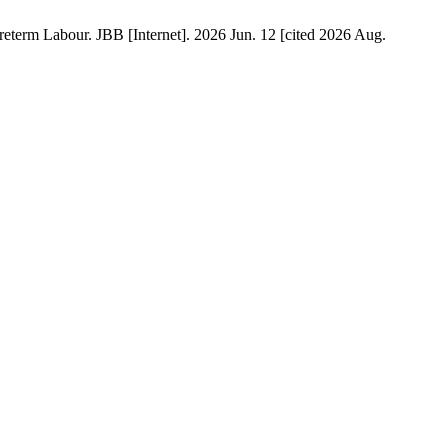
reterm Labour. JBB [Internet]. 2026 Jun. 12 [cited 2026 Aug.