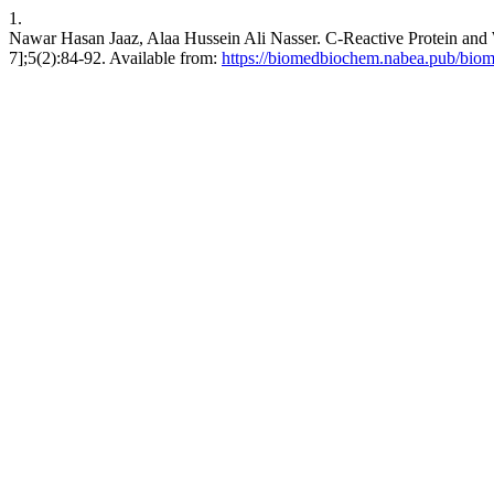
1.
Nawar Hasan Jaaz, Alaa Hussein Ali Nasser. C-Reactive Protein and W
7];5(2):84-92. Available from:
https://biomedbiochem.nabea.pub/biom