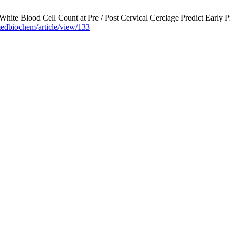
hite Blood Cell Count at Pre / Post Cervical Cerclage Predict Early P
edbiochem/article/view/133