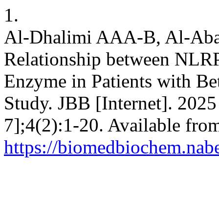
1.
Al-Dhalimi AAA-B, Al-Abad
Relationship between NLRP
Enzyme in Patients with Be
Study. JBB [Internet]. 2025
7];4(2):1-20. Available fro
https://biomedbiochem.nab