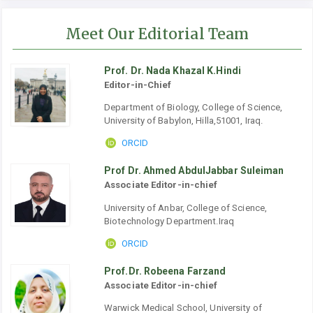
Meet Our Editorial Team
Prof. Dr. Nada Khazal K.Hindi
Editor-in-Chief
Department of Biology, College of Science,
University of Babylon, Hilla,51001, Iraq.
ORCID
Prof Dr. Ahmed AbdulJabbar Suleiman
Associate Editor-in-chief
University of Anbar, College of Science,
Biotechnology Department.Iraq
ORCID
Prof.Dr. Robeena Farzand
Associate Editor-in-chief
Warwick Medical School, University of