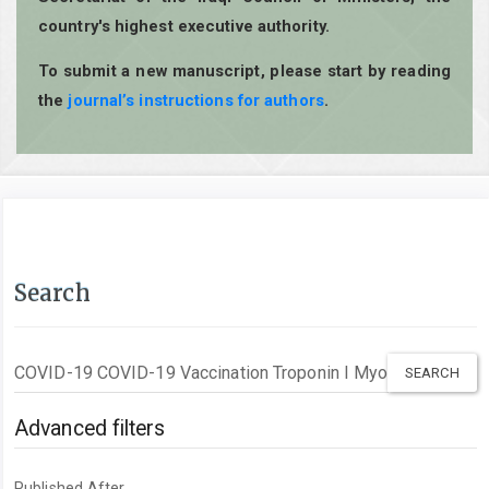
country's highest executive authority.
To submit a new manuscript, please start by reading
the
journal’s instructions for authors
.
Search
Search
articles
for
Advanced filters
Published After