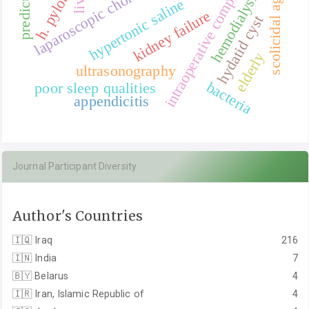
intraoperative complications
laparoscopic cholecystectomy
scolicidal agent
predictors
hemodialysis
h. pylori
hypertonic saline
kidney failure
hydatid cyst
elderly
ultrasonography
bacteria
poor sleep qualities
appendicitis
Journal Participant Diversity
Author's Countries
🇮🇶
Iraq
216
🇮🇳
India
7
🇧🇾
Belarus
4
🇮🇷
Iran, Islamic Republic of
4