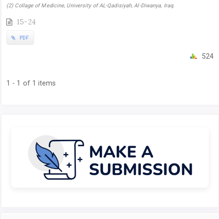
(2) Collage of Medicine, University of AL-Qadisiyah, Al-Diwanya, Iraq.
15-24
PDF
524
1 - 1 of 1 items