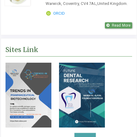
Warwick, Coventry, CV4 7AL,United Kingdom.
ORCID
Read More
Sites Link