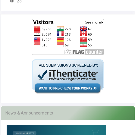
23
News & Announcements