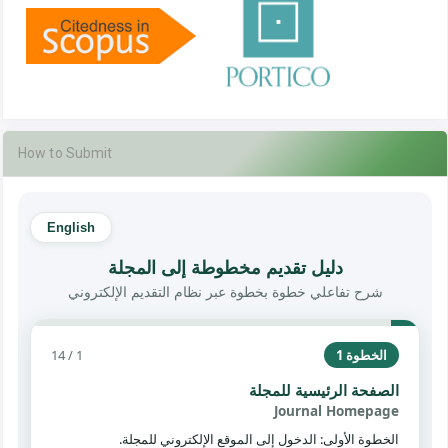
How to Submit