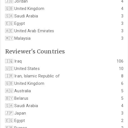
🇯🇴
Jordan
4
🇬🇧
United Kingdom
4
🇸🇦
Saudi Arabia
3
🇪🇬
Egypt
3
🇦🇪
United Arab Emirates
3
🇲🇾
Malaysia
3
Reviewer's Countries
🇮🇶
Iraq
106
🇺🇸
United States
10
🇮🇷
Iran, Islamic Republic of
8
🇬🇧
United Kingdom
6
🇦🇺
Australia
5
🇧🇾
Belarus
5
🇸🇦
Saudi Arabia
4
🇯🇵
Japan
3
🇪🇬
Egypt
2