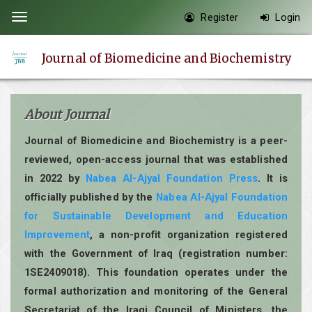
Quick
Register
Login
Toggle
jump
navigation
to
Journal of Biomedicine and Biochemistry
page
content
Main
About Journal
Navigation
Main
Journal of Biomedicine and Biochemistry is a peer-
Content
reviewed, open-access journal that was established
Sidebar
in 2022 by
Nabea Al-Ajyal Foundation Press
. It is
officially published by the
Nabea Al-Ajyal Foundation
for Sustainable Development and Education
Improvement
, a non-profit organization registered
with the Government of Iraq (registration number:
1SE2409018). This foundation operates under the
formal authorization and monitoring of the General
Secretariat of the Iraqi Council of Ministers, the