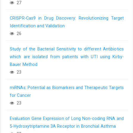
27
CRISPR-Cas9 in Drug Discovery: Revolutionizing Target
Identification and Validation
26
Study of the Bacterial Sensitivity to different Antibiotics
which are isolated from patients with UTI using Kirby-
Bauer Method
23
miRNAs: Potential as Biomarkers and Therapeutic Targets
for Cancer
23
Evaluation Gene Expression of Long Non-coding RNA and
5-Hydroxytriptamine 3A Receptor in Bronchial Asthma