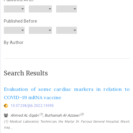
Published Before
By Author
Search Results
Evaluation of some cardiac markers in relation to
COVID-19 mRNA vaccine
10.57238/jbb.2022.19395
(1)
(2)
Ahmed AL-Eqabi
, Buthainah Al-Azzawi
(1) Medical Laboratory Technician, the Martyr Dr. Fairouz General Hospital, Wasit,
Iraq. ,