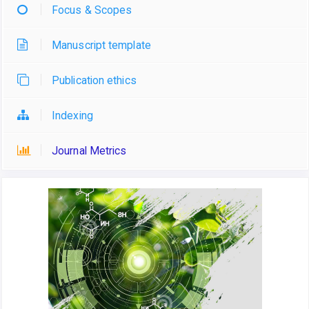
Focus & Scopes
Manuscript template
Publication ethics
Indexing
Journal Metrics