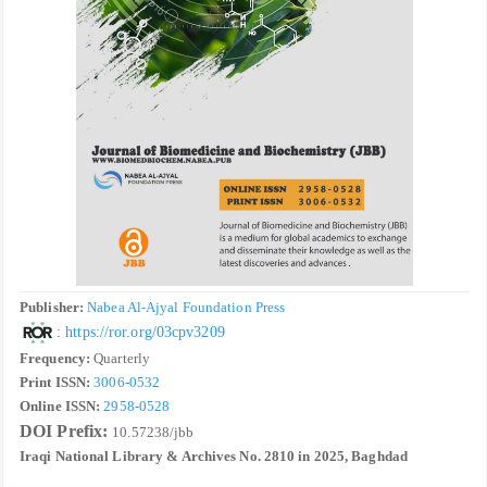
Publisher:
Nabea Al-Ajyal Foundation Press
:
https://ror.org/03cpv3209
Frequency:
Quarterly
Print ISSN:
3006-0532
Online ISSN:
2958-0528
DOI Prefix:
10.57238/jbb
Iraqi National Library & Archives No. 2810 in 2025, Baghdad