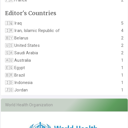
🇫🇷
France
2
Editor's Countries
🇮🇶
Iraq
5
🇮🇷
Iran, Islamic Republic of
4
🇧🇾
Belarus
2
🇺🇸
United States
2
🇸🇦
Saudi Arabia
2
🇦🇺
Australia
1
🇪🇬
Egypt
1
🇧🇷
Brazil
1
🇮🇩
Indonesia
1
🇯🇴
Jordan
1
World Health Organization