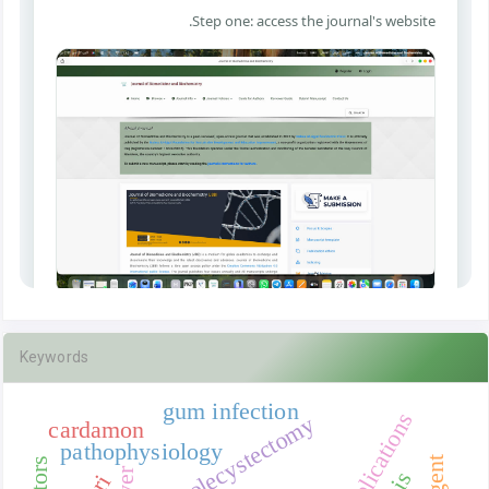
Keywords
gum infection
cardamon
pathophysiology
liver