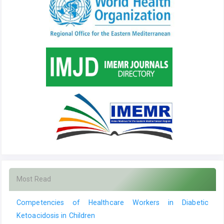
Most Read
Competencies of Healthcare Workers in Diabetic
Ketoacidosis in Children