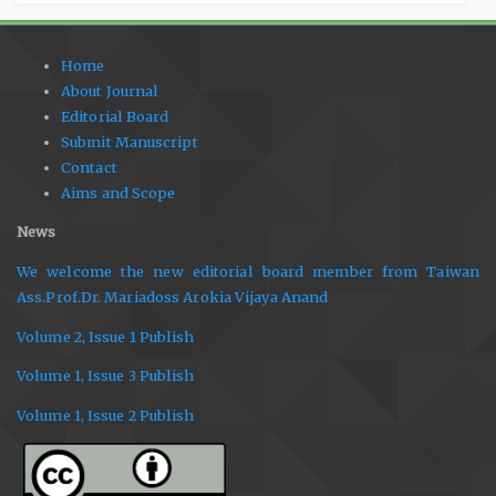
Home
About Journal
Editorial Board
Submit Manuscript
Contact
Aims and Scope
News
We welcome the new editorial board member from Taiwan
Ass.Prof.Dr. Mariadoss Arokia Vijaya Anand
Volume 2, Issue 1 Publish
Volume 1, Issue 3 Publish
Volume 1, Issue 2 Publish