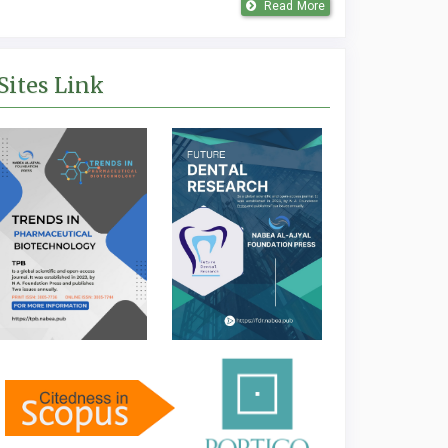
Read More
Sites Link