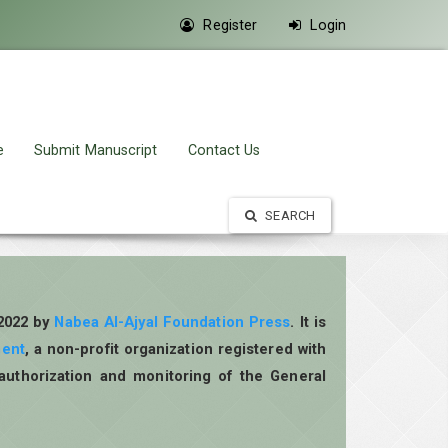
Register
Login
e
Submit Manuscript
Contact Us
SEARCH
 2022 by
Nabea Al-Ajyal Foundation Press
. It is
ment
, a non-profit organization registered with
authorization and monitoring of the General