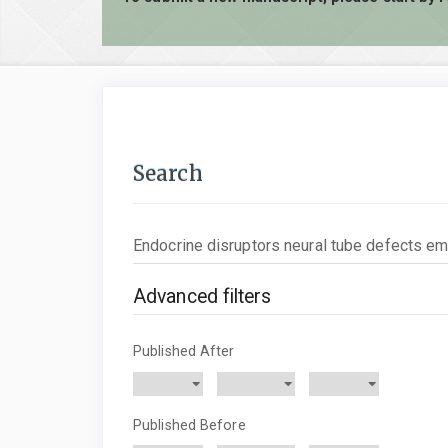
Search
Search
articles
for
Advanced filters
Published After
Published Before