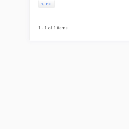
PDF
1 - 1 of 1 items