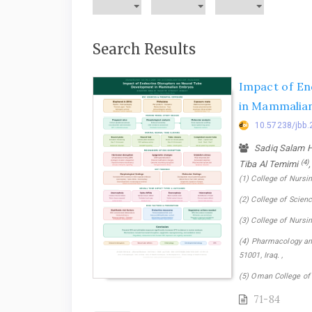
Search Results
Impact of En
in Mammalia
10.57238/jbb.
Sadiq Salam H.
(4)
Tiba Al Temimi
(1) College of Nursin
(2) College of Science
(3) College of Nursin
(4) Pharmacology and
51001, Iraq. ,
(5) Oman College of
71-84