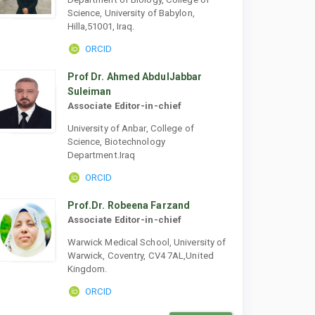
Science, University of Babylon,
Hilla,51001, Iraq.
ORCID
Prof Dr. Ahmed AbdulJabbar
Suleiman
Associate Editor-in-chief
University of Anbar, College of
Science, Biotechnology
Department.Iraq
ORCID
Prof.Dr. Robeena Farzand
Associate Editor-in-chief
Warwick Medical School, University of
Warwick, Coventry, CV4 7AL,United
Kingdom.
ORCID