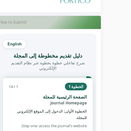
How to Submit