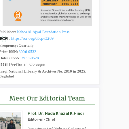
Publisher:
Nabea Al-Ajyal Foundation Press
:
https://ror.org/03cpv3209
Frequency:
Quarterly
Print ISSN:
3006-0532
Online ISSN:
2958-0528
DOI Prefix:
10.57238/jbb
Iraqi National Library & Archives No. 2810 in 2025,
Baghdad
Meet Our Editorial Team
Prof. Dr. Nada Khazal K.Hindi
Editor-in-Chief
Department of Biology, College of