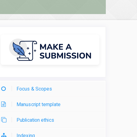
Focus & Scopes
Manuscript template
Publication ethics
Indexing