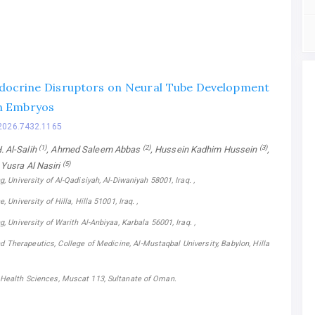
docrine Disruptors on Neural Tube Development
n Embryos
2026.7432.1165
(1)
(2)
(3)
 Al-Salih
, Ahmed Saleem Abbas
, Hussein Kadhim Hussein
,
(5)
, Yusra Al Nasiri
g, University of Al-Qadisiyah, Al-Diwaniyah 58001, Iraq. ,
, University of Hilla, Hilla 51001, Iraq. ,
g, University of Warith Al-Anbiyaa, Karbala 56001, Iraq. ,
 Therapeutics, College of Medicine, Al-Mustaqbal University, Babylon, Hilla
 Health Sciences, Muscat 113, Sultanate of Oman.