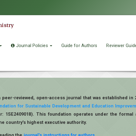
mistry
Journal Policies
Guide for Authors
Reviewer Guid
a peer-reviewed, open-access journal that was established in
undation for Sustainable Development and Education Improve
r: 1SE2409018). This foundation operates under the formal 
the country's highest executive authority.
reading the
journal’s instructions for authors
.