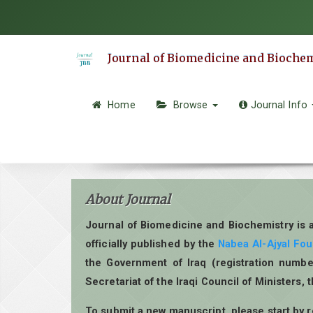
Quick
jump
to
Journal of Biomedicine and Bioche
page
content
Main
Home
Browse
Journal Info
Navigation
Main
Content
Sidebar
About Journal
Journal of Biomedicine and Biochemistry is 
officially published by the
Nabea Al-Ajyal Fo
the Government of Iraq (registration numbe
Secretariat of the Iraqi Council of Ministers, 
To submit a new manuscript, please start by 