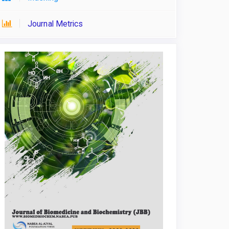
Journal Metrics