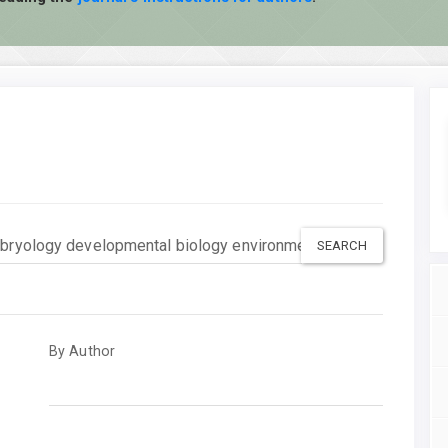
By Author