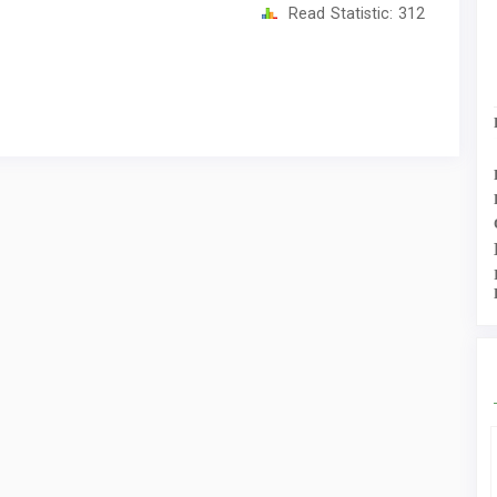
Read Statistic:
312