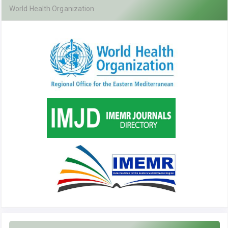
World Health Organization