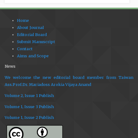
Home
About Journal
Editorial Board
Submit Manuscript
Contact
Aims and Scope
News
We welcome the new editorial board member from Taiwan
Ass.Prof.Dr. Mariadoss Arokia Vijaya Anand
Volume 2, Issue 1 Publish
Volume 1, Issue 3 Publish
Volume 1, Issue 2 Publish