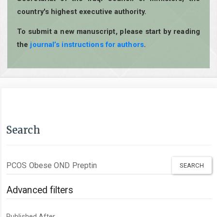
country's highest executive authority.
To submit a new manuscript, please start by reading
the
journal’s instructions for authors
.
Search
Search
articles
for
Advanced filters
Published After