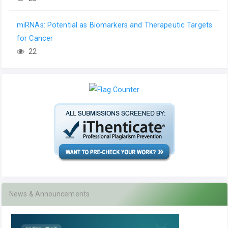
miRNAs: Potential as Biomarkers and Therapeutic Targets
for Cancer
22
News & Announcements