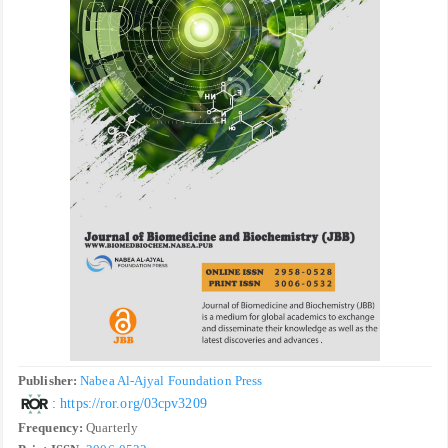
Publisher:
Nabea Al-Ajyal Foundation Press
:
https://ror.org/03cpv3209
Frequency:
Quarterly