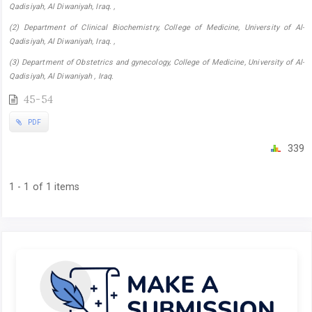
Qadisiyah, Al Diwaniyah, Iraq. ,
(2) Department of Clinical Biochemistry, College of Medicine, University of Al-
Qadisiyah, Al Diwaniyah, Iraq. ,
(3) Department of Obstetrics and gynecology, College of Medicine, University of Al-
Qadisiyah, Al Diwaniyah , Iraq.
45-54
PDF
339
1 - 1 of 1 items