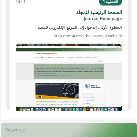
Keywords