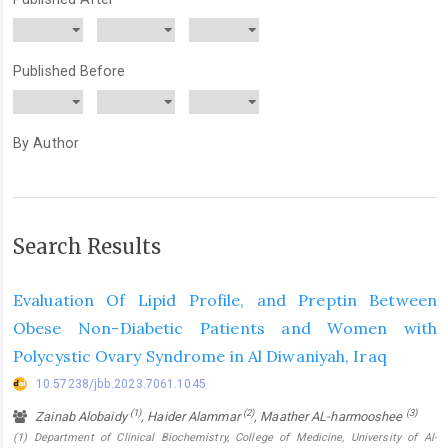
Published Before
By Author
Search Results
Evaluation Of Lipid Profile, and Preptin Between
Obese Non-Diabetic Patients and Women with
Polycystic Ovary Syndrome in Al Diwaniyah, Iraq
10.57238/jbb.2023.7061.1045
(1)
(2)
(3)
Zainab Alobaidy
, Haider Alammar
, Maather AL-harmooshee
(1) Department of Clinical Biochemistry, College of Medicine, University of Al-