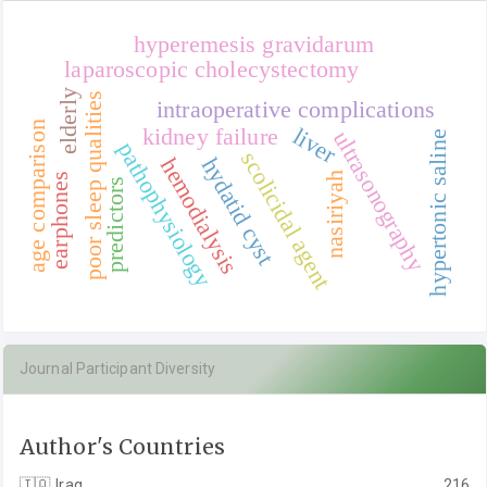
hyperemesis gravidarum
laparoscopic cholecystectomy
elderly
poor sleep qualities
intraoperative complications
age comparison
liver
kidney failure
ultrasonography
hypertonic saline
pathophysiology
scolicidal agent
hydatid cyst
hemodialysis
nasiriyah
earphones
predictors
Journal Participant Diversity
Author's Countries
🇮🇶
Iraq
216