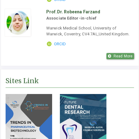
Prof.Dr. Robeena Farzand
Associate Editor-in-chief
Warwick Medical School, University of
Warwick, Coventry, CV4 7AL,United Kingdom.
ORCID
Read More
Sites Link