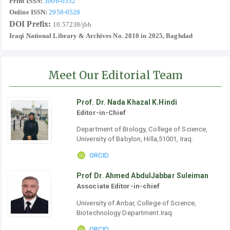
Print ISSN:
3006-0532
Online ISSN:
2958-0528
DOI Prefix:
10.57238/jbb
Iraqi National Library & Archives No. 2810 in 2025, Baghdad
Meet Our Editorial Team
Prof. Dr. Nada Khazal K.Hindi
Editor-in-Chief
Department of Biology, College of Science,
University of Babylon, Hilla,51001, Iraq.
ORCID
Prof Dr. Ahmed AbdulJabbar Suleiman
Associate Editor-in-chief
University of Anbar, College of Science,
Biotechnology Department.Iraq
ORCID