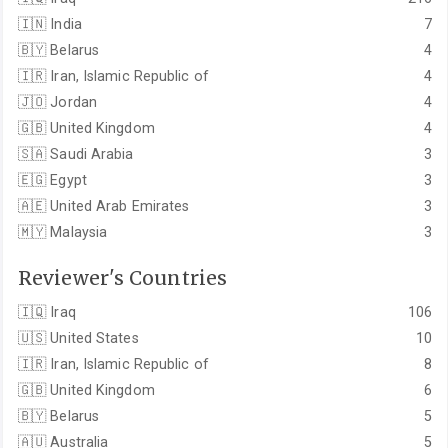
🇮🇳
India
7
🇧🇾
Belarus
4
🇮🇷
Iran, Islamic Republic of
4
🇯🇴
Jordan
4
🇬🇧
United Kingdom
4
🇸🇦
Saudi Arabia
3
🇪🇬
Egypt
3
🇦🇪
United Arab Emirates
3
🇲🇾
Malaysia
3
Reviewer's Countries
🇮🇶
Iraq
106
🇺🇸
United States
10
🇮🇷
Iran, Islamic Republic of
8
🇬🇧
United Kingdom
6
🇧🇾
Belarus
5
🇦🇺
Australia
5