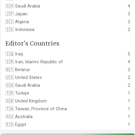
🇸🇦
Saudi Arabia
4
🇯🇵
Japan
3
🇩🇿
Algeria
2
🇮🇩
Indonesia
2
Editor's Countries
🇮🇶
Iraq
5
🇮🇷
Iran, Islamic Republic of
4
🇧🇾
Belarus
2
🇺🇸
United States
2
🇸🇦
Saudi Arabia
2
🇹🇷
Türkiye
1
🇬🇧
United Kingdom
1
🇹🇼
Taiwan, Province of China
1
🇦🇺
Australia
1
🇪🇬
Egypt
1