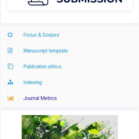
Focus & Scopes
Manuscript template
Publication ethics
Indexing
Journal Metrics