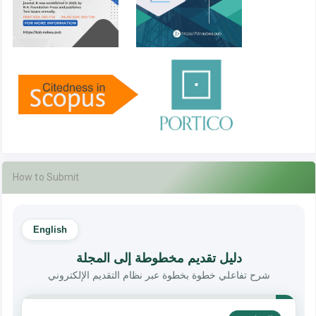
How to Submit