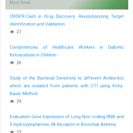
Most Read
CRISPR-Cas9 in Drug Discovery: Revolutionizing Target
Identification and Validation
27
Competencies of Healthcare Workers in Diabetic
Ketoacidosis in Children
26
Study of the Bacterial Sensitivity to different Antibiotics
which are isolated from patients with UTI using Kirby-
Bauer Method
24
Evaluation Gene Expression of Long Non-coding RNA and
5-Hydroxytriptamine 3A Receptor in Bronchial Asthma
23