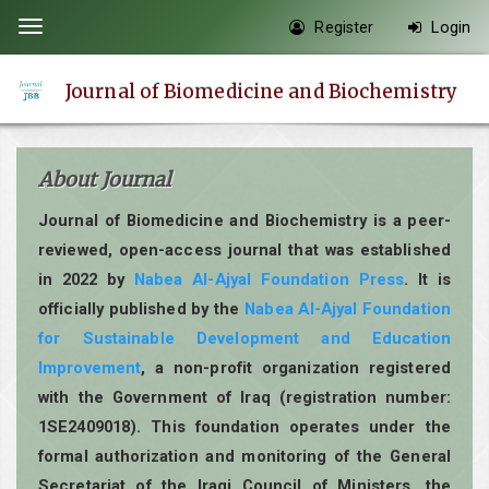
Quick
Register
Login
Toggle
jump
navigation
to
Journal of Biomedicine and Biochemistry
page
content
Main
About Journal
Navigation
Main
Journal of Biomedicine and Biochemistry is a peer-
Content
reviewed, open-access journal that was established
Sidebar
in 2022 by
Nabea Al-Ajyal Foundation Press
. It is
officially published by the
Nabea Al-Ajyal Foundation
for Sustainable Development and Education
Improvement
, a non-profit organization registered
with the Government of Iraq (registration number:
1SE2409018). This foundation operates under the
formal authorization and monitoring of the General
Secretariat of the Iraqi Council of Ministers, the