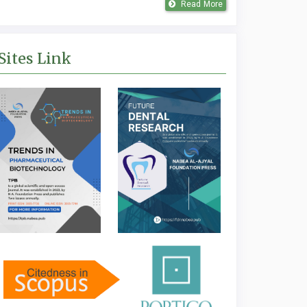
Read More
Sites Link