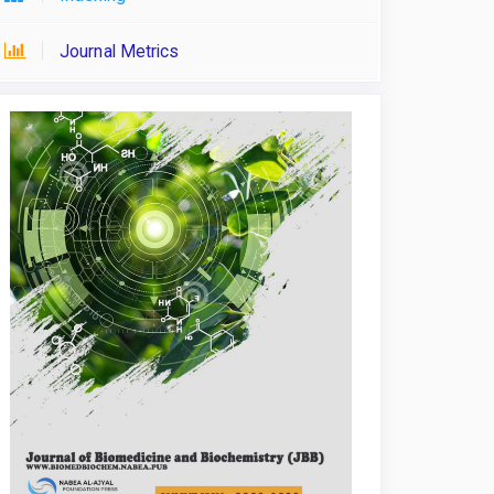
Journal Metrics