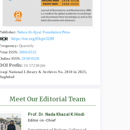
Publisher:
Nabea Al-Ajyal Foundation Press
:
https://ror.org/03cpv3209
Frequency:
Quarterly
Print ISSN:
3006-0532
Online ISSN:
2958-0528
DOI Prefix:
10.57238/jbb
Iraqi National Library & Archives No. 2810 in 2025,
Baghdad
Meet Our Editorial Team
Prof. Dr. Nada Khazal K.Hindi
Editor-in-Chief
Department of Biology, College of