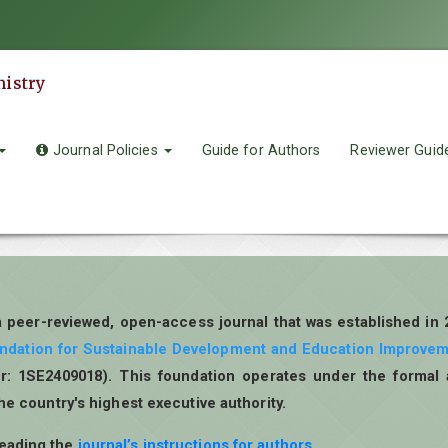
mistry
Journal Policies
Guide for Authors
Reviewer Guid
a peer-reviewed, open-access journal that was established in
undation for Sustainable Development and Education Improve
r: 1SE2409018). This foundation operates under the formal 
the country's highest executive authority.
reading the
journal’s instructions for authors
.