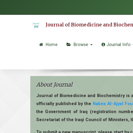
Quick
jump
to
Journal of Biomedicine and Bioche
page
content
Main
Home
Browse
Journal Info
Navigation
Main
Content
Sidebar
About Journal
Journal of Biomedicine and Biochemistry is 
officially published by the
Nabea Al-Ajyal Fo
the Government of Iraq (registration numbe
Secretariat of the Iraqi Council of Ministers, 
To submit a new manuscript, please start by 