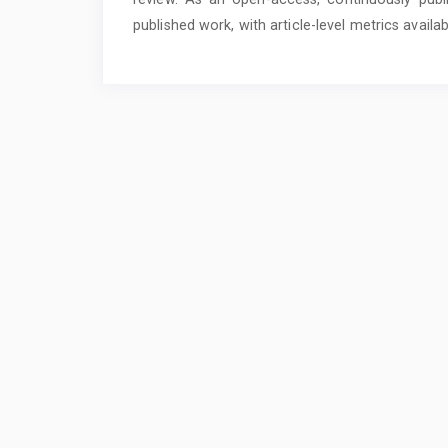
published work, with article-level metrics availa