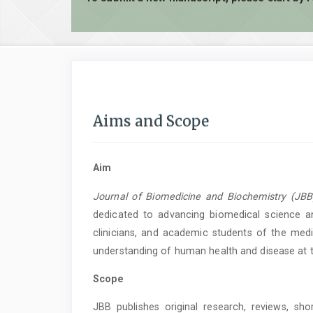
Aims and Scope
Aim
Journal of Biomedicine and Biochemistry (JBB
dedicated to advancing biomedical science an
clinicians, and academic students of the medic
understanding of human health and disease at th
Scope
JBB publishes original research, reviews, sh