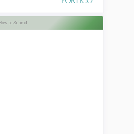
How to Submit