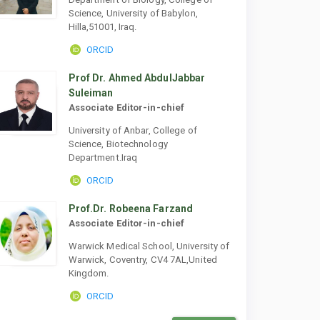
Science, University of Babylon,
Hilla,51001, Iraq.
ORCID
Prof Dr. Ahmed AbdulJabbar
Suleiman
Associate Editor-in-chief
University of Anbar, College of
Science, Biotechnology
Department.Iraq
ORCID
Prof.Dr. Robeena Farzand
Associate Editor-in-chief
Warwick Medical School, University of
Warwick, Coventry, CV4 7AL,United
Kingdom.
ORCID