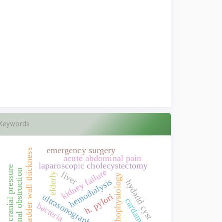
Keywords
emergency surgery
gallbladder wall thickness
acute abdominal pain
laparoscopic cholecystectomy
intracranial pressure
kidney failure
intestinal obstruction
liver
elderly
pathophysiology
hemodialysis
hydatid cyst
h. pylori
ultrasonography
cardamon
bacteria