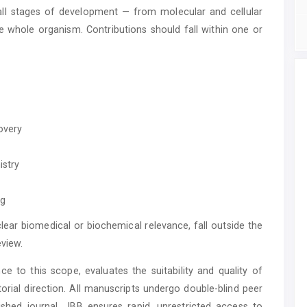
all stages of development — from molecular and cellular
 whole organism. Contributions should fall within one or
overy
istry
ng
lear biomedical or biochemical relevance, fall outside the
eview.
ce to this scope, evaluates the suitability and quality of
torial direction. All manuscripts undergo double-blind peer
shed journal, JBB ensures rapid, unrestricted access to