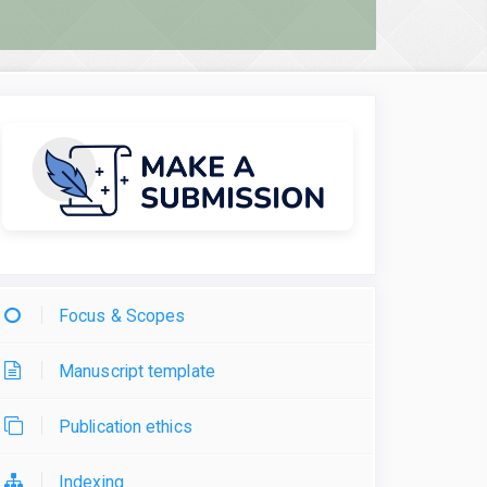
Focus & Scopes
Manuscript template
Publication ethics
Indexing