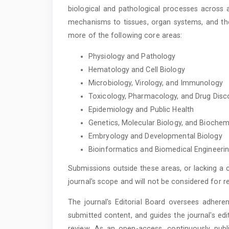
biological and pathological processes across 
mechanisms to tissues, organ systems, and the
more of the following core areas:
Physiology and Pathology
Hematology and Cell Biology
Microbiology, Virology, and Immunology
Toxicology, Pharmacology, and Drug Disc
Epidemiology and Public Health
Genetics, Molecular Biology, and Biochem
Embryology and Developmental Biology
Bioinformatics and Biomedical Engineeri
Submissions outside these areas, or lacking a c
journal's scope and will not be considered for r
The journal's Editorial Board oversees adheren
submitted content, and guides the journal's edi
review. As an open-access, continuously publi