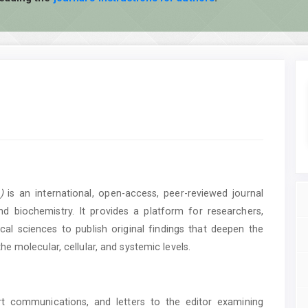
)
is an international, open-access, peer-reviewed journal
d biochemistry. It provides a platform for researchers,
al sciences to publish original findings that deepen the
e molecular, cellular, and systemic levels.
ort communications, and letters to the editor examining