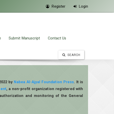
Register
Login
e
Submit Manuscript
Contact Us
SEARCH
 2022 by
Nabea Al-Ajyal Foundation Press
. It is
ment
, a non-profit organization registered with
authorization and monitoring of the General