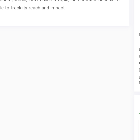
ble to track its reach and impact.