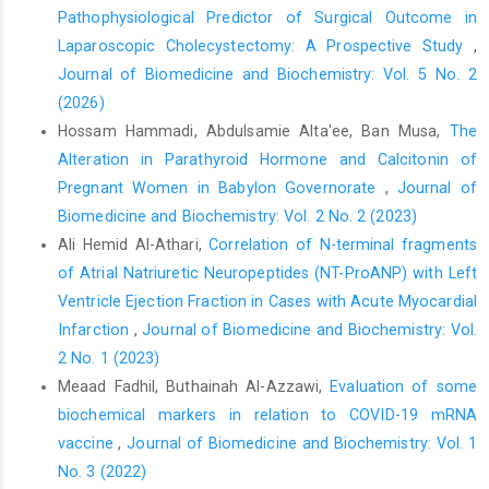
Pathophysiological Predictor of Surgical Outcome in
https://doi.org/10.1097/SLA.0000000000002188
Laparoscopic Cholecystectomy: A Prospective Study
,
Cervellin G, Mora R, Ticinesi A, Meschi T, Comelli I, Catena F, et
Journal of Biomedicine and Biochemistry: Vol. 5 No. 2
al. Epidemiology and outcomes of acute abdominal pain in a
(2026)
large urban emergency department: retrospective analysis of
5,340 cases. Ann Transl Med. 2016;4(19):362.
Hossam Hammadi, Abdulsamie Alta'ee, Ban Musa,
The
https://doi.org/10.21037/atm.2016.09.10
Alteration in Parathyroid Hormone and Calcitonin of
Pregnant Women in Babylon Governorate
,
Journal of
Abdulla AH. Acute abdomen: comparative study in the elderly
and young age groups [Fellowship thesis]. Baghdad: Iraqi
Biomedicine and Biochemistry: Vol. 2 No. 2 (2023)
Board for Medical Specializations in General Surgery; 2018.
Ali Hemid Al-Athari,
Correlation of N-terminal fragments
of Atrial Natriuretic Neuropeptides (NT-ProANP) with Left
Andersson RE. The natural history and traditional management
Ventricle Ejection Fraction in Cases with Acute Myocardial
of appendicitis revisited: spontaneous resolution and
predominance of pre-hospital perforations imply that a correct
Infarction
,
Journal of Biomedicine and Biochemistry: Vol.
diagnosis is more important than an early diagnosis. World J
2 No. 1 (2023)
Surg. 2007;31(1):86–92.
https://doi.org/10.1007/s00268-006-
Meaad Fadhil, Buthainah Al-Azzawi,
Evaluation of some
0466-6
biochemical markers in relation to COVID-19 mRNA
Smith DA, Kashyap S, Nehring SM. Bowel obstruction. In:
vaccine
,
Journal of Biomedicine and Biochemistry: Vol. 1
StatPearls [Internet]. Treasure Island (FL): StatPearls Publishing;
No. 3 (2022)
2024 [cited 2024 Oct 10]. Available from: