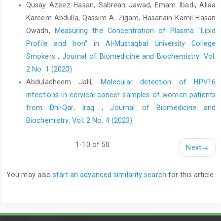
Qusay Azeez Hasan, Sabrean Jawad, Emam Ibadi, Aliaa
https://www.ncbi.nlm.nih.gov/books/NBK441975/
Kareem Abdulla, Qassim A. Zigam, Hasanain Kamil Hasan
Halabi WJ, Kang CY, Ketana N, Nguyen VQ, Carmichael JC,
Owadh,
Measuring the Concentration of Plasma "Lipid
Pigazzi A, et al. Surgery for gallstone ileus: a nationwide
Profile and Iron" in Al-Mustaqbal University College
comparison of trends and outcomes. Ann Surg.
Smokers
,
Journal of Biomedicine and Biochemistry: Vol.
2014;259(2):329–35.
2 No. 1 (2023)
https://doi.org/10.1097/SLA.0b013e31827eefed
Abduladheem Jalil,
Molecular detection of HPV16
Martin V, Berrada D, Montravers P, Tresallet C, Abback PS, de
infections in cervical cancer samples of women patients
Tymowski C, et al. Comparison of attributes between young and
from Dhi-Qar, Iraq
,
Journal of Biomedicine and
old patients who died in hospital after bowel obstruction: a
Biochemistry: Vol. 2 No. 4 (2023)
multicentre retrospective cohort study. Surgery Open Digestive
Advance. 2024;16:100283.
1-10 of 50
https://doi.org/10.1016/j.sodab.2024.100283
Next
→
Laurell H, Hansson LE, Gunnarsson U. Acute abdominal pain
among elderly patients. Gerontology. 2006;52(6):339–44.
You may also
start an advanced similarity search
for this article.
https://doi.org/10.1159/000094982
Sanson TG, O'Keefe KP. Evaluation of abdominal pain in the
elderly. Emerg Med Clin North Am. 1996;14(3):615–27.