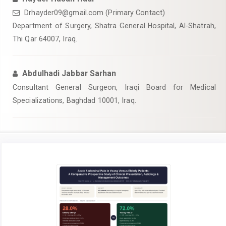
Drhayder09@gmail.com
(Primary Contact)
Department of Surgery, Shatra General Hospital, Al-Shatrah,
Thi Qar 64007, Iraq.
Abdulhadi Jabbar Sarhan
Consultant General Surgeon, Iraqi Board for Medical
Specializations, Baghdad 10001, Iraq.
Article
Sidebar