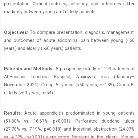
presentation. Clinical features, aetiology, and outcomes differ
markedly between young and elderly patients.
Objectives:
To compare presentation, diagnosis, management,
and outcomes of acute abdominal pain between young (<60
years) and elderly (≥60 years) patients.
Patients and Methods:
A prospective study of 193 patients at
Al-Hussain Teaching Hospital, Nasiriyah, Iraq (January–
November 2024). Group A: young (<60 years, n=139); Group B:
elderly (≥60 years, n=54).
Results:
Acute appendicitis predominated in young patients
(51.80% vs. 16.67%, p<0.001). Perforated duodenal ulcer
(27.78% vs. 7.19%, p=0.018) and intestinal obstruction (24.07%
vs. 4.32%, p<0.001) were more frequent in the elderly. Young