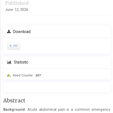
Published
June 12, 2026
Download
PDF
Statistic
Read Counter :
247
Main
Abstract
Article
Background:
Acute abdominal pain is a common emergency
Content