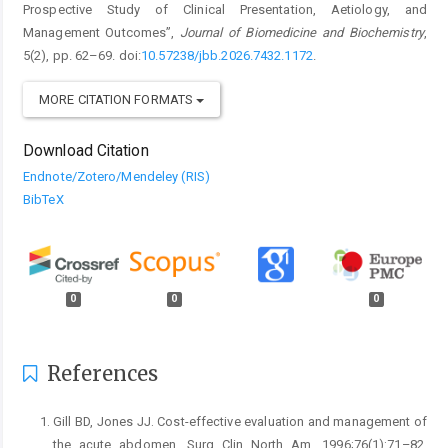
Prospective Study of Clinical Presentation, Aetiology, and
Management Outcomes”,
Journal of Biomedicine and Biochemistry
,
5(2), pp. 62–69. doi:
10.57238/jbb.2026.7432.1172
.
MORE CITATION FORMATS
Download Citation
Endnote/Zotero/Mendeley (RIS)
BibTeX
0
0
0
References
Gill BD, Jones JJ. Cost-effective evaluation and management of
the acute abdomen. Surg Clin North Am. 1996;76(1):71–82.