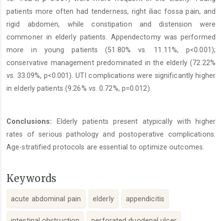
patients more often had tenderness, right iliac fossa pain, and
rigid abdomen, while constipation and distension were
commoner in elderly patients. Appendectomy was performed
more in young patients (51.80% vs. 11.11%, p<0.001);
conservative management predominated in the elderly (72.22%
vs. 33.09%, p<0.001). UTI complications were significantly higher
in elderly patients (9.26% vs. 0.72%, p=0.012).
Conclusions:
Elderly patients present atypically with higher
rates of serious pathology and postoperative complications.
Age-stratified protocols are essential to optimize outcomes.
Keywords
acute abdominal pain
elderly
appendicitis
intestinal obstruction
perforated duodenal ulcer