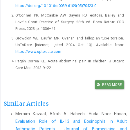
https://doi.org/10.1016/s0039-6109(05)70423-0
O'Connell PR, McCaskie AW, Sayers RD, editors. Bailey and
Love's Short Practice of Surgery. 28th ed. Boca Raton: CRC
Press; 2023. p. 1336–41.
Growdon WB, Laufer MR. Ovarian and fallopian tube torsion.
UpToDate [Internet]. [cited 2024 Oct 10]. Available from:
https://www.uptodate.com
Pagán Correa KE. Acute abdominal pain in children. J Urgent
Care Med. 2013:9–22.
Nagaratnam N, Nagaratnam K, Cheuk G. Acute abdominal pain
in the elderly. In: Geriatric Diseases. Cham: Springer; 2017.
READ MORE
https://doi.org/10.1007/978-3-319-32700-6_18-1
Chung KT, Shelat VG. Perforated peptic ulcer – an update. World
Similar Articles
J Gastrointest Surg. 2017;9(1):1–12.
Meraim Kazaal, Afrah A. Habeeb, Huda Noor Hasan,
https://doi.org/10.4240/wjgs.v9.i1.1
Evaluation Role of IL-13 and Eosinophils in Adult
Cartwright SL, Knudson MP. Evaluation of acute abdominal pain
Asthmatic Patients
,
Journal of Biomedicine and
in adults. Am Fam Physician. 2008;77(7):971–8.