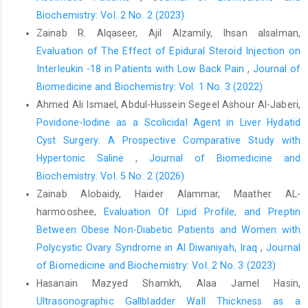
Biochemistry: Vol. 2 No. 2 (2023)
Bhangu A, Søreide K, Di Saverio S, Assarsson JH, Drake FT.
Zainab R. Alqaseer, Ajil Alzamily, Ihsan alsalman,
Acute appendicitis: modern understanding of pathogenesis,
Evaluation of The Effect of Epidural Steroid Injection on
diagnosis, and management. Lancet. 2015;386(10000):1278–87.
Interleukin -18 in Patients with Low Back Pain
,
Journal of
https://doi.org/10.1016/S0140-6736(15)00275-5
Biomedicine and Biochemistry: Vol. 1 No. 3 (2022)
Simillis C, Symeonides P, Shorthouse AJ, Tekkis PP. A meta-
Ahmed Ali Ismael, Abdul-Hussein Segeel Ashour Al-Jaberi,
analysis comparing conservative treatment versus acute
Povidone-Iodine as a Scolicidal Agent in Liver Hydatid
appendectomy for complicated appendicitis. Surgeon.
Cyst Surgery: A Prospective Comparative Study with
2010;8(2):88–98.
https://doi.org/10.1016/j.surge.2009.11.001
Hypertonic Saline
,
Journal of Biomedicine and
Weinandt WM. Appendicitis is a severe disease in elderly
Biochemistry: Vol. 5 No. 2 (2026)
patients: a twenty-year audit. JSLS. 2020;24(3):e2020.00046.
Zainab Alobaidy, Haider Alammar, Maather AL-
https://doi.org/10.4293/JSLS.2020.00046
harmooshee,
Evaluation Of Lipid Profile, and Preptin
World Health Organization. Definition of an older or elderly
Between Obese Non-Diabetic Patients and Women with
person [Internet]. Geneva: WHO; 2017
Polycystic Ovary Syndrome in Al Diwaniyah, Iraq
,
Journal
Ferris M, Quan S, Kaplan BS, Molodecky N, Ball CG, Chernoff
of Biomedicine and Biochemistry: Vol. 2 No. 3 (2023)
GW, et al. The global incidence of appendicitis: a systematic
Hasanain Mazyed Shamkh, Alaa Jamel Hasin,
review of population-based studies. Ann Surg.
Ultrasonographic Gallbladder Wall Thickness as a
2017;266(2):237–41.