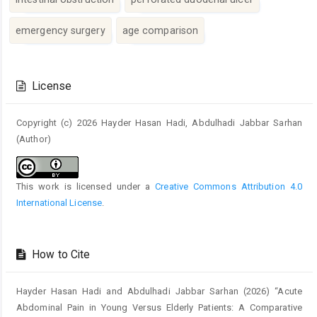
emergency surgery
age comparison
Article
Details
License
Copyright (c) 2026 Hayder Hasan Hadi, Abdulhadi Jabbar Sarhan
(Author)
This work is licensed under a
Creative Commons Attribution 4.0
International License
.
How to Cite
Hayder Hasan Hadi and Abdulhadi Jabbar Sarhan (2026) “Acute
Abdominal Pain in Young Versus Elderly Patients: A Comparative