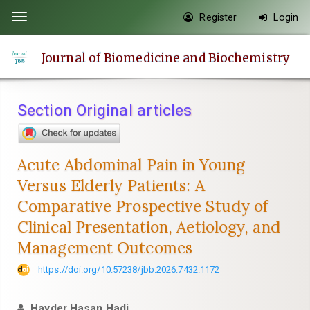
Quick
Register
Login
Toggle
jump
navigation
to
Journal of Biomedicine and Biochemistry
page
content
Main
Section Original articles
Navigation
Main
Content
Acute Abdominal Pain in Young
Sidebar
Versus Elderly Patients: A
Comparative Prospective Study of
Clinical Presentation, Aetiology, and
Management Outcomes
https://doi.org/10.57238/jbb.2026.7432.1172
Hayder Hasan Hadi