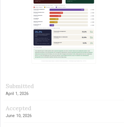
Submitted
April 1, 2026
Accepted
June 10, 2026