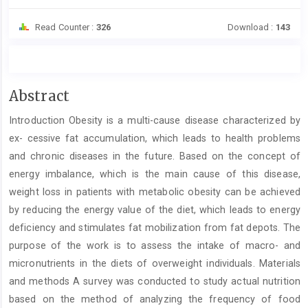
Read Counter :
326
Download :
143
Main
Abstract
Article
Introduction Obesity is a multi-cause disease characterized by
Content
ex- cessive fat accumulation, which leads to health problems
and chronic diseases in the future. Based on the concept of
energy imbalance, which is the main cause of this disease,
weight loss in patients with metabolic obesity can be achieved
by reducing the energy value of the diet, which leads to energy
deficiency and stimulates fat mobilization from fat depots. The
purpose of the work is to assess the intake of macro- and
micronutrients in the diets of overweight individuals. Materials
and methods A survey was conducted to study actual nutrition
based on the method of analyzing the frequency of food