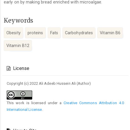
early on by making bread enriched with microalgae.
Keywords
Obesity
proteins
Fats
Carbohydrates
Vitamin B6
Vitamin B12
Article
Details
License
Copyright (c) 2022 Ali Adeeb Hussein Ali (Author)
This work is licensed under a
Creative Commons Attribution 4.0
International License
.