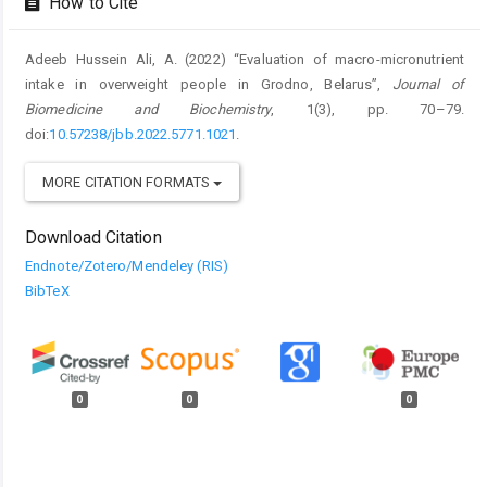
How to Cite
Adeeb Hussein Ali, A. (2022) “Evaluation of macro-micronutrient
intake in overweight people in Grodno, Belarus”,
Journal of
Biomedicine and Biochemistry
, 1(3), pp. 70–79.
doi:
10.57238/jbb.2022.5771.1021
.
MORE CITATION FORMATS
Download Citation
Endnote/Zotero/Mendeley (RIS)
BibTeX
0
0
0