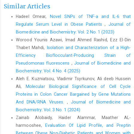
Similar Articles
Hadeel Omear,
Novel SNPs of TNF-a and IL-6 that
Regulate Serum Level in Obese Patients
,
Journal of
Biomedicine and Biochemistry: Vol. 2 No. 1 (2023)
Worood Younis Azawi, Imad Ahmed Rashid, Ezz El-Din
Thabet Mahdi,
Isolation and Characterization of a High-
Efficiency Bioflocculant-Producing Strain of
Pseudomonas fluorescens
,
Journal of Biomedicine and
Biochemistry: Vol. 4 No. 4 (2025)
Aleh E. Kuzniatsou, Vladimir Tsyrkunov, Ali deeb Hussein
Ali,
Molecular Biological Significance of Cell Cycle
Proteins in Colon Cancer Bargained by Gene Mutations
And DNA/RNA Viruses.
,
Journal of Biomedicine and
Biochemistry: Vol. 3 No. 1 (2024)
Zainab Alobaidy, Haider Alammar, Maather AL-
harmooshee,
Evaluation Of Lipid Profile, and Preptin
Between Obese Non-Diabetic Patients and Women with