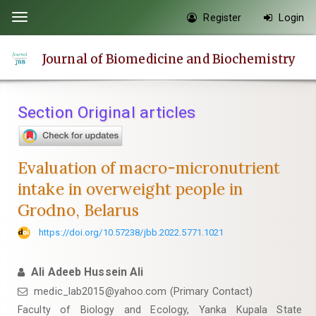
Quick
Register
Login
Toggle
jump
navigation
to
Journal of Biomedicine and Biochemistry
page
content
Main
Section Original articles
Navigation
Main
Content
Evaluation of macro-micronutrient
Sidebar
intake in overweight people in
Grodno, Belarus
https://doi.org/10.57238/jbb.2022.5771.1021
Ali Adeeb Hussein Ali
medic_lab2015@yahoo.com
(Primary Contact)
Faculty of Biology and Ecology, Yanka Kupala State