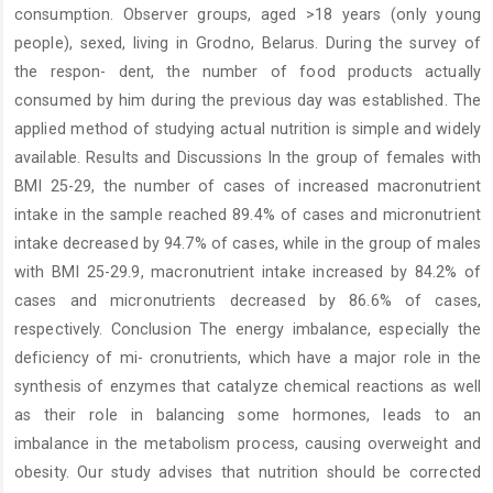
consumption. Observer groups, aged >18 years (only young
people), sexed, living in Grodno, Belarus. During the survey of
the respon- dent, the number of food products actually
consumed by him during the previous day was established. The
applied method of studying actual nutrition is simple and widely
available. Results and Discussions In the group of females with
BMI 25-29, the number of cases of increased macronutrient
intake in the sample reached 89.4% of cases and micronutrient
intake decreased by 94.7% of cases, while in the group of males
with BMI 25-29.9, macronutrient intake increased by 84.2% of
cases and micronutrients decreased by 86.6% of cases,
respectively. Conclusion The energy imbalance, especially the
deficiency of mi- cronutrients, which have a major role in the
synthesis of enzymes that catalyze chemical reactions as well
as their role in balancing some hormones, leads to an
imbalance in the metabolism process, causing overweight and
obesity. Our study advises that nutrition should be corrected