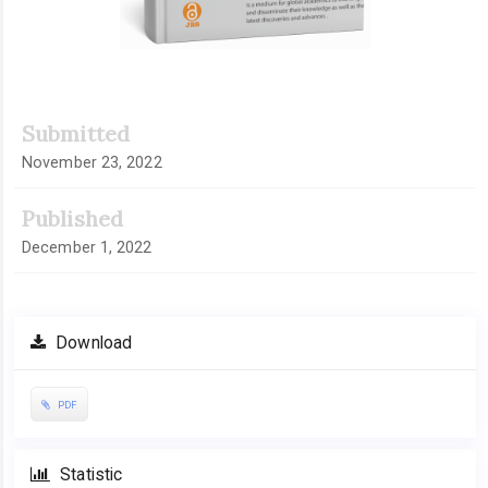
Submitted
November 23, 2022
Published
December 1, 2022
Download
PDF
Statistic