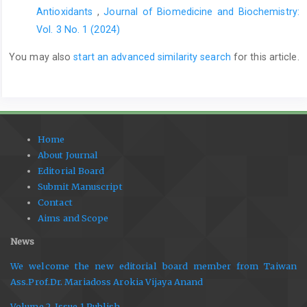
Antioxidants
,
Journal of Biomedicine and Biochemistry:
Vol. 3 No. 1 (2024)
You may also
start an advanced similarity search
for this article.
Home
About Journal
Editorial Board
Submit Manuscript
Contact
Aims and Scope
News
We welcome the new editorial board member from Taiwan
Ass.Prof.Dr. Mariadoss Arokia Vijaya Anand
Volume 2, Issue 1 Publish