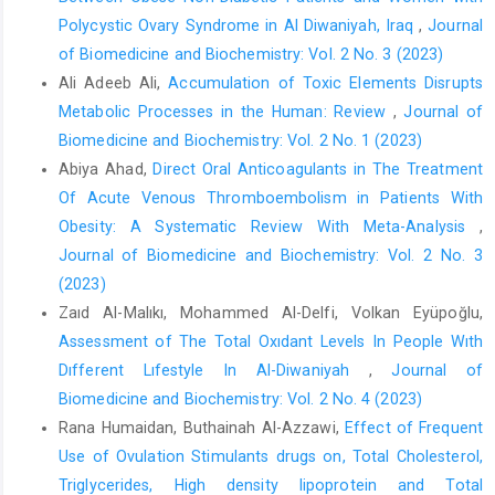
Polycystic Ovary Syndrome in Al Diwaniyah, Iraq
,
Journal
of Biomedicine and Biochemistry: Vol. 2 No. 3 (2023)
Ali Adeeb Ali,
Accumulation of Toxic Elements Disrupts
Metabolic Processes in the Human: Review
,
Journal of
Biomedicine and Biochemistry: Vol. 2 No. 1 (2023)
Abiya Ahad,
Direct Oral Anticoagulants in The Treatment
Of Acute Venous Thromboembolism in Patients With
Obesity: A Systematic Review With Meta-Analysis
,
Journal of Biomedicine and Biochemistry: Vol. 2 No. 3
(2023)
Zaıd Al-Malıkı, Mohammed Al-Delfi, Volkan Eyüpoğlu,
Assessment of The Total Oxıdant Levels In People Wıth
Dıfferent Lıfestyle In Al-Diwaniyah
,
Journal of
Biomedicine and Biochemistry: Vol. 2 No. 4 (2023)
Rana Humaidan, Buthainah Al-Azzawi,
Effect of Frequent
Use of Ovulation Stimulants drugs on, Total Cholesterol,
Triglycerides, High density lipoprotein and Total