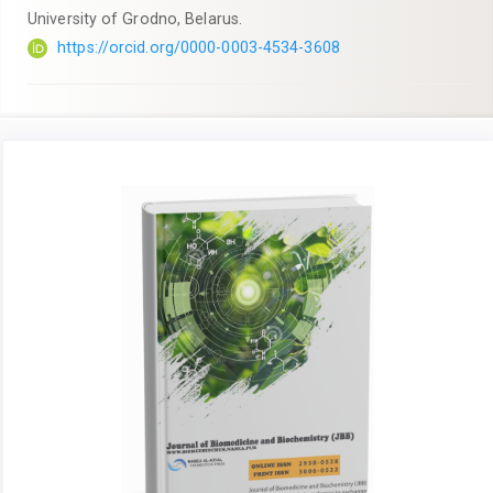
University of Grodno, Belarus.
https://orcid.org/0000-0003-4534-3608
Article
Sidebar