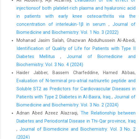
injectionsof both platelet-rich plasma and hyaluronic acid
in patients with early knee osteoarthritis via the
concentration of interleukin-1β in serum
,
Journal of
Biomedicine and Biochemistry: Vol. 1 No. 3 (2022)
Mohanad Jasim Salah, Ghazwan Abdulhussein Al-Abedi,
Identification of Quality of Life for Patients with Type II
Diabetes Mellitus
,
Journal of Biomedicine and
Biochemistry: Vol. 3 No. 4 (2024)
Haider Jabber, Bassem Charfeddine, Hamed Abbas,
Evaluation of N-terminal pro-atrial natriuretic peptide and
Soluble ST2 as Predictors for Cardiovascular Diseases in
Patients with Type 2 Diabetes in Al-Basra, Iraq
,
Journal of
Biomedicine and Biochemistry: Vol. 3 No. 2 (2024)
Adnan Abed Azeez Alazraqi,
The Relationship between
Diabetes and Periodontal Disease in Thi-Qar province, Iraq
,
Journal of Biomedicine and Biochemistry: Vol. 3 No. 2
(2024)