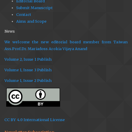
Editorial Board
Submit Manuscript
Contact
Aims and Scope
News
We welcome the new editorial board member from Taiwan
Ass.Prof.Dr. Mariadoss Arokia Vijaya Anand
Volume 2, Issue 1 Publish
Volume 1, Issue 3 Publish
Volume 1, Issue 2 Publish
CC BY 4.0 International License