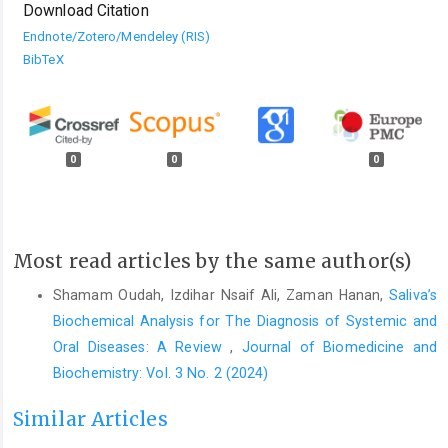
Download Citation
Endnote/Zotero/Mendeley (RIS)
BibTeX
0
0
0
Most read articles by the same author(s)
Shamam Oudah, Izdihar Nsaif Ali, Zaman Hanan,
Saliva’s
Biochemical Analysis for The Diagnosis of Systemic and
Oral Diseases: A Review
,
Journal of Biomedicine and
Biochemistry: Vol. 3 No. 2 (2024)
Similar Articles