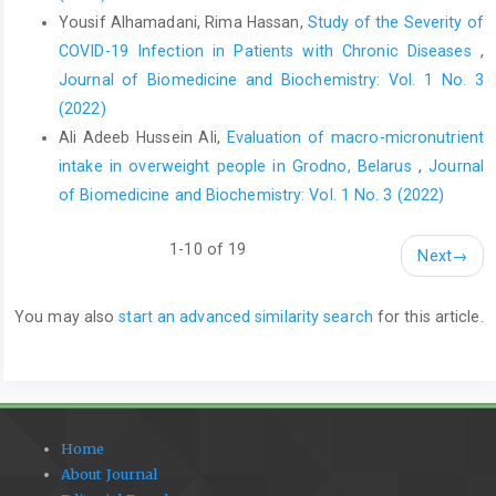
Yousif Alhamadani, Rima Hassan,
Study of the Severity of
COVID-19 Infection in Patients with Chronic Diseases
,
Journal of Biomedicine and Biochemistry: Vol. 1 No. 3
(2022)
Ali Adeeb Hussein Ali,
Evaluation of macro-micronutrient
intake in overweight people in Grodno, Belarus
,
Journal
of Biomedicine and Biochemistry: Vol. 1 No. 3 (2022)
1-10 of 19
Next
→
You may also
start an advanced similarity search
for this article.
Home
About Journal