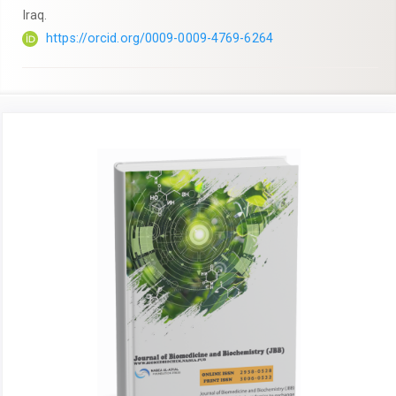
Iraq.
https://orcid.org/0009-0009-4769-6264
Article
Sidebar