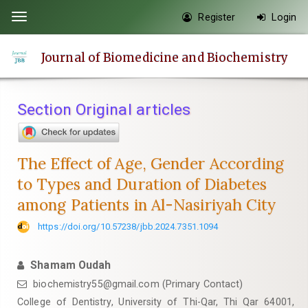
Quick
Register
Login
Toggle
jump
navigation
to
Journal of Biomedicine and Biochemistry
page
content
Main
Section Original articles
Navigation
Main
Content
The Effect of Age, Gender According
Sidebar
to Types and Duration of Diabetes
among Patients in Al-Nasiriyah City
https://doi.org/10.57238/jbb.2024.7351.1094
Shamam Oudah
biochemistry55@gmail.com
(Primary Contact)
College of Dentistry, University of Thi-Qar, Thi Qar 64001,