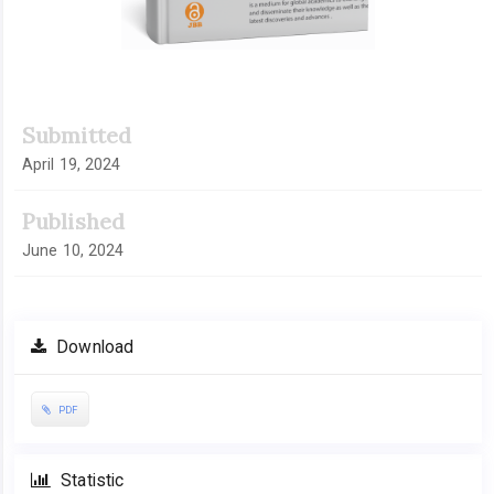
Submitted
April 19, 2024
Published
June 10, 2024
Download
PDF
Statistic