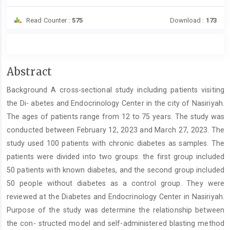
Read Counter :
575
Download :
173
Main
Abstract
Article
Background A cross-sectional study including patients visiting
Content
the Di- abetes and Endocrinology Center in the city of Nasiriyah.
The ages of patients range from 12 to 75 years. The study was
conducted between February 12, 2023 and March 27, 2023. The
study used 100 patients with chronic diabetes as samples. The
patients were divided into two groups: the first group included
50 patients with known diabetes, and the second group included
50 people without diabetes as a control group. They were
reviewed at the Diabetes and Endocrinology Center in Nasiriyah.
Purpose of the study was determine the relationship between
the con- structed model and self-administered blasting method