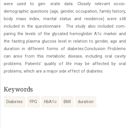
were used to gen- erate data. Closely relevant socio-
demographic questions (age, gender, occupation, family history,
body mass index, marital status and residence) were still
included in the questionnaire . The study also included com-
paring the levels of the glycated hemoglobin A1c marker and
the fasting plasma glucose level in relation to gender, age and
duration in different forms of diabetes.Conclusion Problems
can arise from this metabolic disease, including oral cavity
problems. Patients’ quality of life may be affected by oral
problems, which are a major side effect of diabetes.
Keywords
Diabetes
FPG
HbA1c
BMI
duration
Article