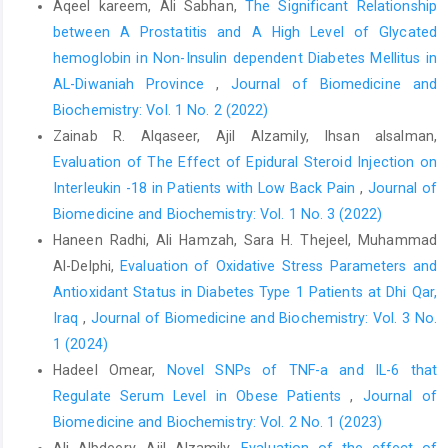
Aqeel kareem, Ali Sabhan,
The Significant Relationship
between A Prostatitis and A High Level of Glycated
hemoglobin in Non-Insulin dependent Diabetes Mellitus in
AL-Diwaniah Province
,
Journal of Biomedicine and
Biochemistry: Vol. 1 No. 2 (2022)
Zainab R. Alqaseer, Ajil Alzamily, Ihsan alsalman,
Evaluation of The Effect of Epidural Steroid Injection on
Interleukin -18 in Patients with Low Back Pain
,
Journal of
Biomedicine and Biochemistry: Vol. 1 No. 3 (2022)
Haneen Radhi, Ali Hamzah, Sara H. Thejeel, Muhammad
Al-Delphi,
Evaluation of Oxidative Stress Parameters and
Antioxidant Status in Diabetes Type 1 Patients at Dhi Qar,
Iraq
,
Journal of Biomedicine and Biochemistry: Vol. 3 No.
1 (2024)
Hadeel Omear,
Novel SNPs of TNF-a and IL-6 that
Regulate Serum Level in Obese Patients
,
Journal of
Biomedicine and Biochemistry: Vol. 2 No. 1 (2023)
Ali Albdeery, Ajil Alzamily,
Evaluation of the effect of