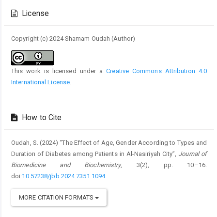
Details
License
Copyright (c) 2024 Shamam Oudah (Author)
This work is licensed under a
Creative Commons Attribution 4.0
International License
.
How to Cite
Oudah, S. (2024) “The Effect of Age, Gender According to Types and
Duration of Diabetes among Patients in Al-Nasiriyah City”,
Journal of
Biomedicine and Biochemistry
, 3(2), pp. 10–16.
doi:
10.57238/jbb.2024.7351.1094
.
MORE CITATION FORMATS