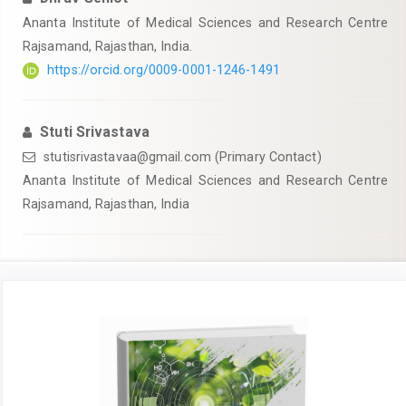
Ananta Institute of Medical Sciences and Research Centre
Rajsamand, Rajasthan, India.
https://orcid.org/0009-0001-1246-1491
Stuti Srivastava
stutisrivastavaa@gmail.com
(Primary Contact)
Ananta Institute of Medical Sciences and Research Centre
Rajsamand, Rajasthan, India
Article
Sidebar