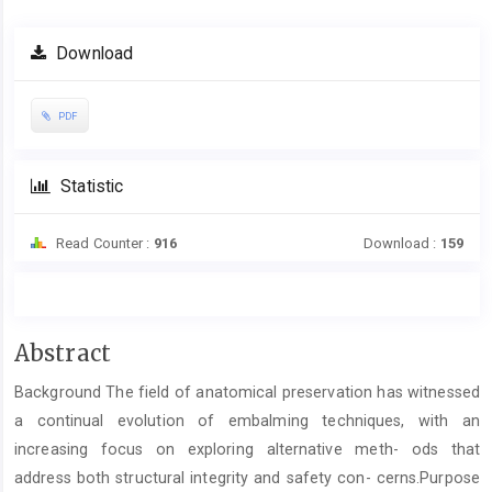
Download
PDF
Statistic
Read Counter :
916
Download :
159
Main
Abstract
Article
Background The field of anatomical preservation has witnessed
Content
a continual evolution of embalming techniques, with an
increasing focus on exploring alternative meth- ods that
address both structural integrity and safety con- cerns.Purpose