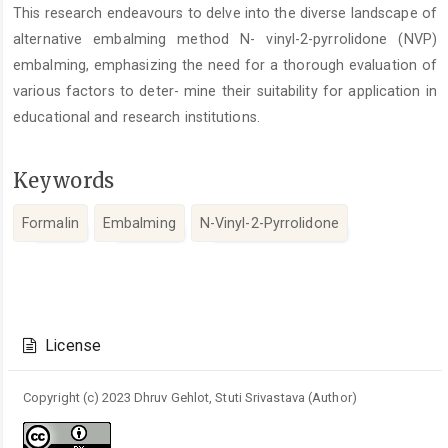
This research endeavours to delve into the diverse landscape of
alternative embalming method N- vinyl-2-pyrrolidone (NVP)
embalming, emphasizing the need for a thorough evaluation of
various factors to deter- mine their suitability for application in
educational and research institutions.
Keywords
Formalin
Embalming
N-Vinyl-2-Pyrrolidone
Article
Details
License
Copyright (c) 2023 Dhruv Gehlot, Stuti Srivastava (Author)