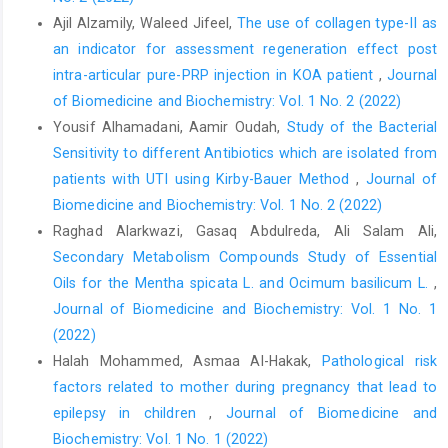
Ajil Alzamily, Waleed Jifeel,
The use of collagen type-II as
an indicator for assessment regeneration effect post
intra-articular pure-PRP injection in KOA patient
,
Journal
of Biomedicine and Biochemistry: Vol. 1 No. 2 (2022)
Yousif Alhamadani, Aamir Oudah,
Study of the Bacterial
Sensitivity to different Antibiotics which are isolated from
patients with UTI using Kirby-Bauer Method
,
Journal of
Biomedicine and Biochemistry: Vol. 1 No. 2 (2022)
Raghad Alarkwazi, Gasaq Abdulreda, Ali Salam Ali,
Secondary Metabolism Compounds Study of Essential
Oils for the Mentha spicata L. and Ocimum basilicum L.
,
Journal of Biomedicine and Biochemistry: Vol. 1 No. 1
(2022)
Halah Mohammed, Asmaa Al-Hakak,
Pathological risk
factors related to mother during pregnancy that lead to
epilepsy in children
,
Journal of Biomedicine and
Biochemistry: Vol. 1 No. 1 (2022)