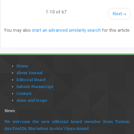
1-10 of 67
Next
→
You may also
start an advanced similarity search
for this article.
Home
About Journal
Editorial Board
Submit Manuscript
Contact
Aims and Scope
News
We welcome the new editorial board member from Taiwan
Ass.Prof.Dr. Mariadoss Arokia Vijaya Anand