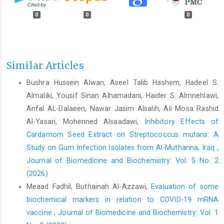
0
0
0
Similar Articles
Bushra Hussein Alwan, Aseel Talib Hashem, Hadeel S.
Almaliki, Yousif Sinan Alhamadani, Haider S. Almnehlawi,
Anfal AL-Dalaeen, Nawar Jasim Alsalih, Ali Mosa Rashid
Al-Yasari, Mohenned Alsaadawi,
Inhibitory Effects of
Cardamom Seed Extract on Streptococcus mutans: A
Study on Gum Infection Isolates from Al-Muthanna, Iraq
,
Journal of Biomedicine and Biochemistry: Vol. 5 No. 2
(2026)
Meaad Fadhil, Buthainah Al-Azzawi,
Evaluation of some
biochemical markers in relation to COVID-19 mRNA
vaccine
,
Journal of Biomedicine and Biochemistry: Vol. 1