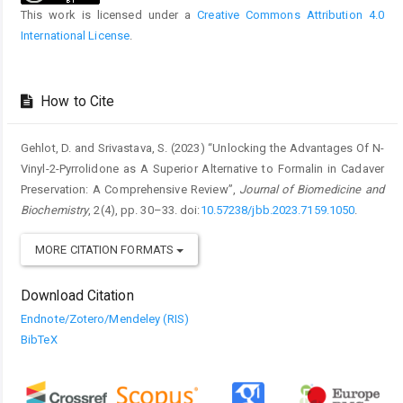
This work is licensed under a
Creative Commons Attribution 4.0
International License
.
How to Cite
Gehlot, D. and Srivastava, S. (2023) “Unlocking the Advantages Of N-
Vinyl-2-Pyrrolidone as A Superior Alternative to Formalin in Cadaver
Preservation: A Comprehensive Review”,
Journal of Biomedicine and
Biochemistry
, 2(4), pp. 30–33. doi:
10.57238/jbb.2023.7159.1050
.
MORE CITATION FORMATS
Download Citation
Endnote/Zotero/Mendeley (RIS)
BibTeX