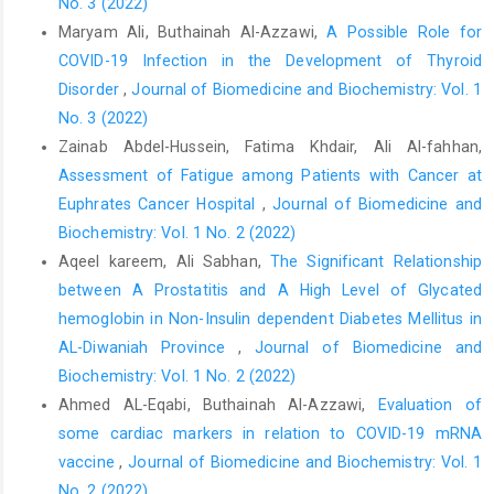
No. 3 (2022)
Maryam Ali, Buthainah Al-Azzawi,
A Possible Role for
COVID-19 Infection in the Development of Thyroid
Disorder
,
Journal of Biomedicine and Biochemistry: Vol. 1
No. 3 (2022)
Zainab Abdel-Hussein, Fatima Khdair, Ali Al-fahhan,
Assessment of Fatigue among Patients with Cancer at
Euphrates Cancer Hospital
,
Journal of Biomedicine and
Biochemistry: Vol. 1 No. 2 (2022)
Aqeel kareem, Ali Sabhan,
The Significant Relationship
between A Prostatitis and A High Level of Glycated
hemoglobin in Non-Insulin dependent Diabetes Mellitus in
AL-Diwaniah Province
,
Journal of Biomedicine and
Biochemistry: Vol. 1 No. 2 (2022)
Ahmed AL-Eqabi, Buthainah Al-Azzawi,
Evaluation of
some cardiac markers in relation to COVID-19 mRNA
vaccine
,
Journal of Biomedicine and Biochemistry: Vol. 1
No. 2 (2022)