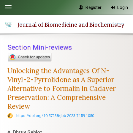
Quick
Register
Login
Toggle
jump
navigation
to
Journal of Biomedicine and Biochemistry
page
content
Main
Section Mini-reviews
Navigation
Main
Content
Unlocking the Advantages Of N-
Sidebar
Vinyl-2-Pyrrolidone as A Superior
Alternative to Formalin in Cadaver
Preservation: A Comprehensive
Review
https://doi.org/10.57238/jbb.2023.7159.1050
Dhruv Gehlot