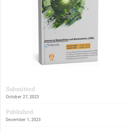
Submitted
October 27, 2023
Published
December 1, 2023