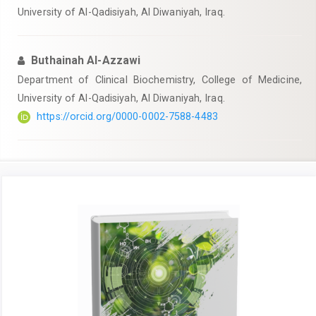
University of Al-Qadisiyah, Al Diwaniyah, Iraq.
Buthainah Al-Azzawi
Department of Clinical Biochemistry, College of Medicine,
University of Al-Qadisiyah, Al Diwaniyah, Iraq.
https://orcid.org/0000-0002-7588-4483
Article
Sidebar