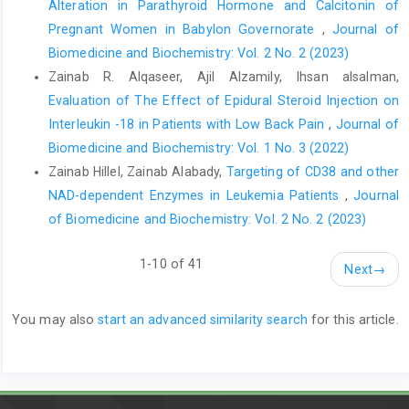
Alteration in Parathyroid Hormone and Calcitonin of
Pregnant Women in Babylon Governorate
,
Journal of
Biomedicine and Biochemistry: Vol. 2 No. 2 (2023)
Zainab R. Alqaseer, Ajil Alzamily, Ihsan alsalman,
Evaluation of The Effect of Epidural Steroid Injection on
Interleukin -18 in Patients with Low Back Pain
,
Journal of
Biomedicine and Biochemistry: Vol. 1 No. 3 (2022)
Zainab Hillel, Zainab Alabady,
Targeting of CD38 and other
NAD-dependent Enzymes in Leukemia Patients
,
Journal
of Biomedicine and Biochemistry: Vol. 2 No. 2 (2023)
1-10 of 41
Next
→
You may also
start an advanced similarity search
for this article.