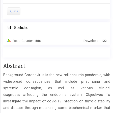
PDF
Statistic
Read Counter :
586
Download :
122
Main
Abstract
Article
Background Coronavirus is the new millennium’s pandemic, with
Content
widespread consequences that include pneumonia and
systemic contagion, as well as various clinical
diagnoses affecting the endocrine system. Objectives To
investigate the impact of covid-19 infection on thyroid stability
and disease through measuring some biochemical marker that