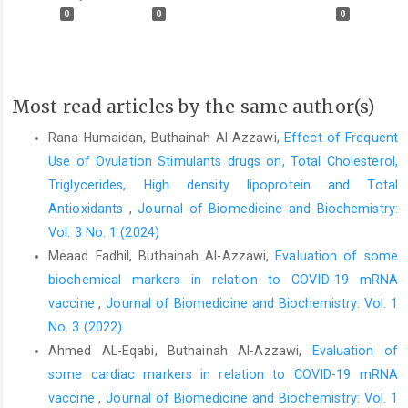
0
0
0
Most read articles by the same author(s)
Rana Humaidan, Buthainah Al-Azzawi,
Effect of Frequent
Use of Ovulation Stimulants drugs on, Total Cholesterol,
Triglycerides, High density lipoprotein and Total
Antioxidants
,
Journal of Biomedicine and Biochemistry:
Vol. 3 No. 1 (2024)
Meaad Fadhil, Buthainah Al-Azzawi,
Evaluation of some
biochemical markers in relation to COVID-19 mRNA
vaccine
,
Journal of Biomedicine and Biochemistry: Vol. 1
No. 3 (2022)
Ahmed AL-Eqabi, Buthainah Al-Azzawi,
Evaluation of
some cardiac markers in relation to COVID-19 mRNA
vaccine
,
Journal of Biomedicine and Biochemistry: Vol. 1