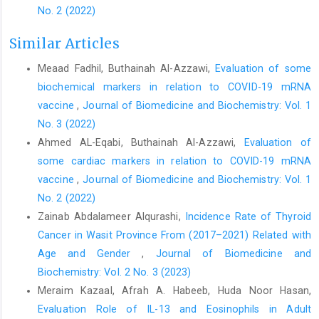
No. 2 (2022)
Similar Articles
Meaad Fadhil, Buthainah Al-Azzawi,
Evaluation of some
biochemical markers in relation to COVID-19 mRNA
vaccine
,
Journal of Biomedicine and Biochemistry: Vol. 1
No. 3 (2022)
Ahmed AL-Eqabi, Buthainah Al-Azzawi,
Evaluation of
some cardiac markers in relation to COVID-19 mRNA
vaccine
,
Journal of Biomedicine and Biochemistry: Vol. 1
No. 2 (2022)
Zainab Abdalameer Alqurashi,
Incidence Rate of Thyroid
Cancer in Wasit Province From (2017–2021) Related with
Age and Gender
,
Journal of Biomedicine and
Biochemistry: Vol. 2 No. 3 (2023)
Meraim Kazaal, Afrah A. Habeeb, Huda Noor Hasan,
Evaluation Role of IL-13 and Eosinophils in Adult