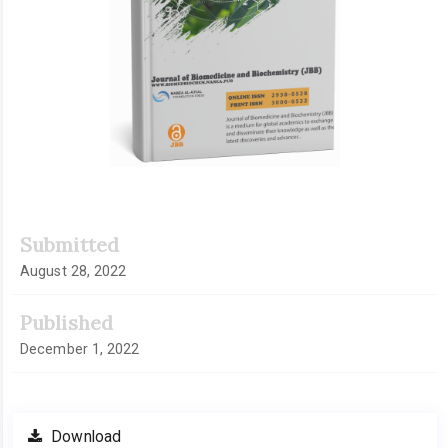
Submitted
August 28, 2022
Published
December 1, 2022
Download