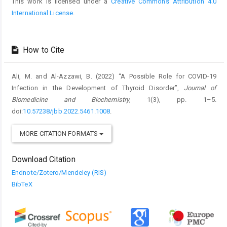
This work is licensed under a
Creative Commons Attribution 4.0
International License
.
How to Cite
Ali, M. and Al-Azzawi, B. (2022) “A Possible Role for COVID-19
Infection in the Development of Thyroid Disorder”,
Journal of
Biomedicine and Biochemistry
, 1(3), pp. 1–5.
doi:
10.57238/jbb.2022.5461.1008
.
MORE CITATION FORMATS
Download Citation
Endnote/Zotero/Mendeley (RIS)
BibTeX