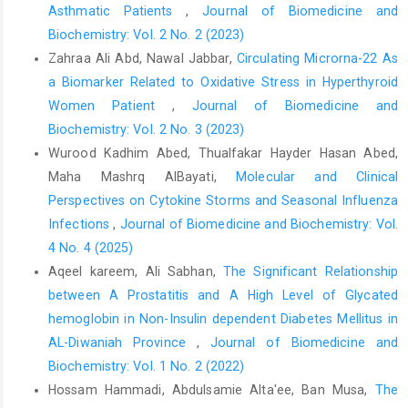
Asthmatic Patients
,
Journal of Biomedicine and
Biochemistry: Vol. 2 No. 2 (2023)
Zahraa Ali Abd, Nawal Jabbar,
Circulating Microrna-22 As
a Biomarker Related to Oxidative Stress in Hyperthyroid
Women Patient
,
Journal of Biomedicine and
Biochemistry: Vol. 2 No. 3 (2023)
Wurood Kadhim Abed, Thualfakar Hayder Hasan Abed,
Maha Mashrq AlBayati,
Molecular and Clinical
Perspectives on Cytokine Storms and Seasonal Influenza
Infections
,
Journal of Biomedicine and Biochemistry: Vol.
4 No. 4 (2025)
Aqeel kareem, Ali Sabhan,
The Significant Relationship
between A Prostatitis and A High Level of Glycated
hemoglobin in Non-Insulin dependent Diabetes Mellitus in
AL-Diwaniah Province
,
Journal of Biomedicine and
Biochemistry: Vol. 1 No. 2 (2022)
Hossam Hammadi, Abdulsamie Alta'ee, Ban Musa,
The