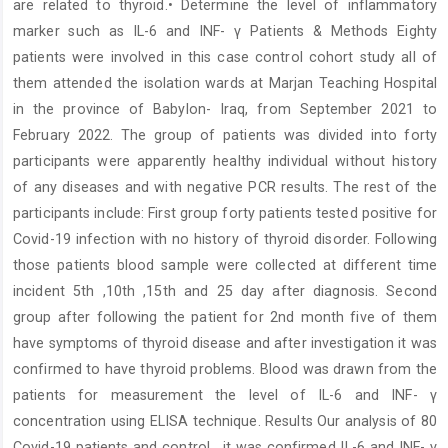
are related to thyroid.• Determine the level of inflammatory
marker such as IL-6 and INF- γ Patients & Methods Eighty
patients were involved in this case control cohort study all of
them attended the isolation wards at Marjan Teaching Hospital
in the province of Babylon- Iraq, from September 2021 to
February 2022. The group of patients was divided into forty
participants were apparently healthy individual without history
of any diseases and with negative PCR results. The rest of the
participants include: First group forty patients tested positive for
Covid-19 infection with no history of thyroid disorder. Following
those patients blood sample were collected at different time
incident 5th ,10th ,15th and 25 day after diagnosis. Second
group after following the patient for 2nd month five of them
have symptoms of thyroid disease and after investigation it was
confirmed to have thyroid problems. Blood was drawn from the
patients for measurement the level of IL-6 and INF- γ
concentration using ELISA technique. Results Our analysis of 80
Covid-19 patients and control , it was confirmed IL-6 and INF- γ