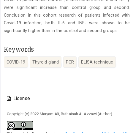
were significant increase than control group and second.
Conclusion In this cohort research of patients infected with
Covid-19 infection, both IL-6 and INF- were shown to be
significantly higher than in the control and second groups.
Keywords
COVID-19
Thyroid gland
PCR
ELISA technique
Article
Details
License
Copyright (c) 2022 Maryam Ali, Buthainah Al-Azzawi (Author)