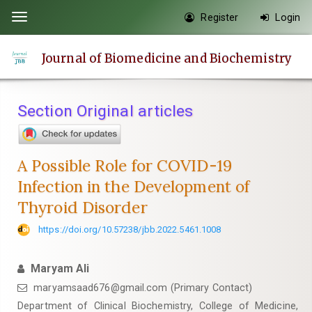
Quick
Register
Login
Toggle
jump
navigation
to
Journal of Biomedicine and Biochemistry
page
content
Main
Section Original articles
Navigation
Main
Content
A Possible Role for COVID-19
Sidebar
Infection in the Development of
Thyroid Disorder
https://doi.org/10.57238/jbb.2022.5461.1008
Maryam Ali
maryamsaad676@gmail.com
(Primary Contact)
Department of Clinical Biochemistry, College of Medicine,