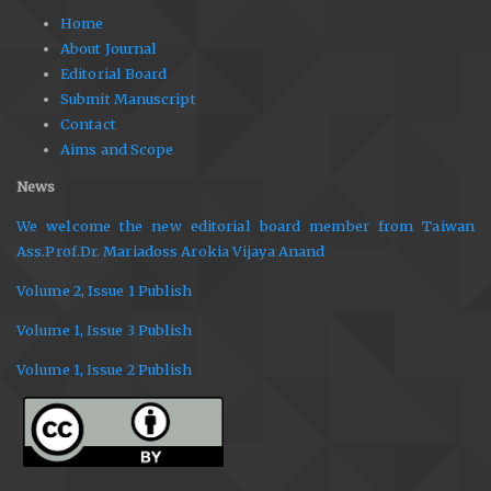
Home
About Journal
Editorial Board
Submit Manuscript
Contact
Aims and Scope
News
We welcome the new editorial board member from Taiwan
Ass.Prof.Dr. Mariadoss Arokia Vijaya Anand
Volume 2, Issue 1 Publish
Volume 1, Issue 3 Publish
Volume 1, Issue 2 Publish